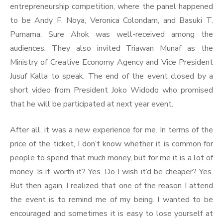
entrepreneurship competition, where the panel happened
to be Andy F. Noya, Veronica Colondam, and Basuki T.
Purnama. Sure Ahok was well-received among the
audiences. They also invited Triawan Munaf as the
Ministry of Creative Economy Agency and Vice President
Jusuf Kalla to speak. The end of the event closed by a
short video from President Joko Widodo who promised
that he will be participated at next year event.
After all, it was a new experience for me. In terms of the
price of the ticket, I don’t know whether it is common for
people to spend that much money, but for me it is a lot of
money. Is it worth it? Yes. Do I wish it’d be cheaper? Yes.
But then again, I realized that one of the reason I attend
the event is to remind me of my being. I wanted to be
encouraged and sometimes it is easy to lose yourself at