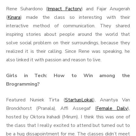
Rene Suhardono (
Impact Factory
) and Fajar Anugerah
(
Kinara
) made the class so interesting with their
interactive method of communication. They shared
inspiring stories about people around the world that
solve social problem on their surroundings, because they
realized it is their calling. Since Rene was speaking, he
also linked it with passion and reason to live.
Girls in Tech: How to Win among the
Brogramming?
Featured Nuniek Tirta (
StartupLokal
), Anantya Van
Bronckhorst (Pranala), Affi Assegaf (
Female Daily
),
hosted by Oktora Irahadi (Mirum). I think this was one of
the class that I really excited to attend but turned out to
be a hug dissapointment for me. The classes didn’t meet