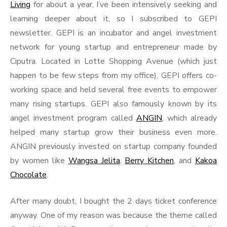
Living
for about a year, I’ve been intensively seeking and
learning deeper about it, so I subscribed to GEPI
newsletter. GEPI is an incubator and angel investment
network for young startup and entrepreneur made by
Ciputra. Located in Lotte Shopping Avenue (which just
happen to be few steps from my office), GEPI offers co-
working space and held several free events to empower
many rising startups. GEPI also famously known by its
angel investment program called
ANGIN
, which already
helped many startup grow their business even more.
ANGIN previously invested on startup company founded
by women like
Wangsa Jelita
,
Berry Kitchen
, and
Kakoa
Chocolate
.
After many doubt, I bought the 2 days ticket conference
anyway. One of my reason was because the theme called