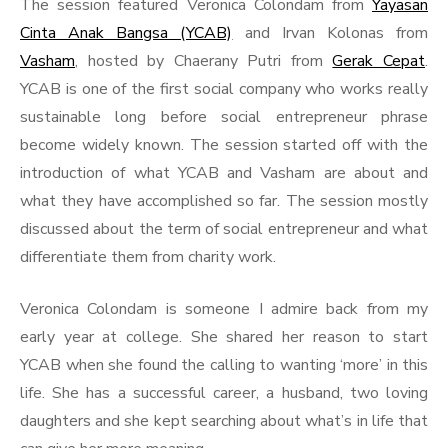
The session featured Veronica Colondam from
Yayasan
Cinta Anak Bangsa (YCAB)
and Irvan Kolonas from
Vasham
, hosted by Chaerany Putri from
Gerak Cepat
.
YCAB is one of the first social company who works really
sustainable long before social entrepreneur phrase
become widely known. The session started off with the
introduction of what YCAB and Vasham are about and
what they have accomplished so far. The session mostly
discussed about the term of social entrepreneur and what
differentiate them from charity work.
Veronica Colondam is someone I admire back from my
early year at college. She shared her reason to start
YCAB when she found the calling to wanting ‘more’ in this
life. She has a successful career, a husband, two loving
daughters and she kept searching about what’s in life that