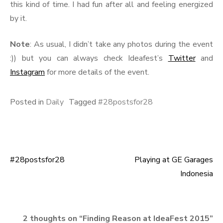
this kind of time. I had fun after all and feeling energized
by it.
Note
: As usual, I didn’t take any photos during the event
:)) but you can always check Ideafest’s
Twitter
and
Instagram
for more details of the event.
Posted in
Daily
Tagged
#28postsfor28
#28postsfor28
Playing at GE Garages
Post
Indonesia
navigation
2 thoughts on “
Finding Reason at IdeaFest 2015
”