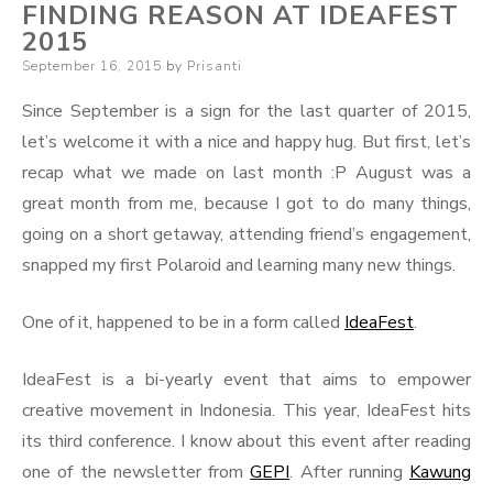
FINDING REASON AT IDEAFEST
2015
Posted
September 16, 2015
by
Prisanti
on
Since September is a sign for the last quarter of 2015,
let’s welcome it with a nice and happy hug. But first, let’s
recap what we made on last month :P August was a
great month from me, because I got to do many things,
going on a short getaway, attending friend’s engagement,
snapped my first Polaroid and learning many new things.
One of it, happened to be in a form called
IdeaFest
.
IdeaFest is a bi-yearly event that aims to empower
creative movement in Indonesia. This year, IdeaFest hits
its third conference. I know about this event after reading
one of the newsletter from
GEPI
. After running
Kawung