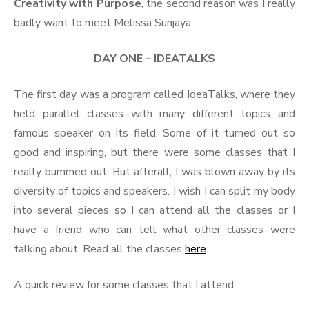
Creativity with Purpose
, the second reason was I really
badly want to meet Melissa Sunjaya.
DAY ONE – IDEATALKS
The first day was a program called IdeaTalks, where they
held parallel classes with many different topics and
famous speaker on its field. Some of it turned out so
good and inspiring, but there were some classes that I
really bummed out. But afterall, I was blown away by its
diversity of topics and speakers. I wish I can split my body
into several pieces so I can attend all the classes or I
have a friend who can tell what other classes were
talking about. Read all the classes
here
.
A quick review for some classes that I attend: