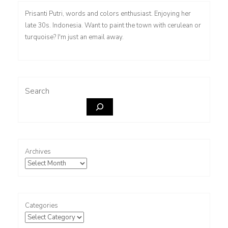
Prisanti Putri, words and colors enthusiast. Enjoying her
late 30s. Indonesia. Want to paint the town with cerulean or
turquoise? I'm just an email away.
Search
Archives
Categories