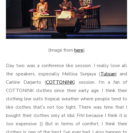
(Image from
here
)
Day two was a conference like session. I really love all
the speakers, especially Mellisa Sunjaya (
Tulisan
) and
Carline Darjanto (
COTTONINK
) session. I’m a fan of
COTTONINK clothes since their early age. I think their
clothing line suits tropical weather where people tend to
like clothes that’s not too tight. There was time that I
bought their clothes only at Idul Fitri because I think it is
too expensive :)) But in terms of comfort, I think their
clothes is one of the best I’ve ever had. I also happen to