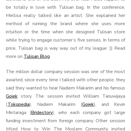
be totally in love with Tulisan bag. In the conference,
Mellisa really talked like an artist. She explained her
method of running the brand where she uses more
intuition or the time when she designed Tulisan store
while trying to engage customer’s five senses. In terms of
price, Tulisan bag is way way out of my league :)) Read
more on
Tulisan Blog
.
The million dollar company session was one of the most
awaited, since every time I talked with other people, they
said they wanted to hear Nadiem Makarim and his famous
Gojek
story. The session invited William Tanuwijaya
(
Tokopedia
), Nadiem Makarim (
Gojek
), and Kevin
Mintaraga (
Bridestory
), who each company got large
funding investment from foreign company. Other session
titled How to Win The Moslem Community invited