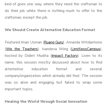
kind of goes one way, where they need the craftsman to
do their job while there is nothing much to offer to the
craftsman, except the job.
We Should Create Alternative Education Format
Featured Iman Usman (
Ruang Guru
), Amanda Witdarmono
(
We the Teachers
), Ivandeva Wing (
LimitlessCampus
),
hosted by Didiet Mudita (
Impact Factory
). Liven to its
name, this session mostly discussed about how to find
alternative education format and several
company/organization which already did that. The session
was so alive and engaging, but failed to wrap some
important topics.
Healing the World through Social Innovation