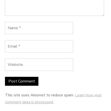
This site uses Akismet to reduce spam.
Learn how your
comment data is processed.