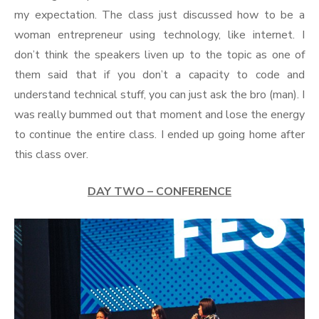
my expectation. The class just discussed how to be a
woman entrepreneur using technology, like internet. I
don’t think the speakers liven up to the topic as one of
them said that if you don’t a capacity to code and
understand technical stuff, you can just ask the bro (man). I
was really bummed out that moment and lose the energy
to continue the entire class. I ended up going home after
this class over.
DAY TWO – CONFERENCE