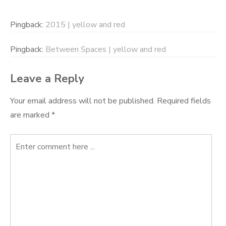
Pingback:
2015 | yellow and red
Pingback:
Between Spaces | yellow and red
Leave a Reply
Your email address will not be published.
Required fields
are marked
*