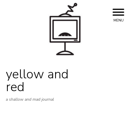
Skip
to
content
MENU
yellow and
red
a shallow and mad journal