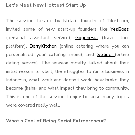
Let’s Meet New Hottest Start Up
The session, hosted by Natali—founder of Tiket.com,
invited some of new start-up founders like
YesBoss
(personal assistant service),
Gogonesia
(travel tour
platform),
BerryKitchen
(online catering where you can
personalized your catering menu), and
Setipe
(online
dating service). The session mostly talked about their
initial reason to start, the struggles to run a business in
Indonesia, what work and doesn’t work, how broke they
become (haha) and what impact they bring to community.
This is one of the session I enjoy because many topics
were covered really well.
What’s Cool of Being Social Entrepreneur?