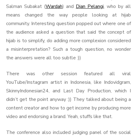
Salman Subakat (
Wardah
) and
Dian Pelangi
, who by all
means changed the way people looking at hijab
community. Interesting question popped out where one of
the audience asked a question that said the concept of
hijab is to simplify, do adding more complexion considered
a misinterpretation? Such a tough question, no wonder
the answers were all too subtle :))
There was other session featured all viral
YouTube/Instagram artist in Indonesia, like Indovidgram,
SkinnyIndonesian24, and Last Day Production, which I
didn’t get the point anyway :)) They talked about being a
content creator and how to get income by producing more
video and endorsing a brand. Yeah, stuffs like that.
The conference also included judging panel of the social