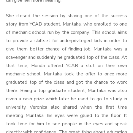
can give her more meaning.
She closed the session by sharing one of the success
story from YCAB student, Muntaka, who enrolled to one
of mechanic school run by the company. This school aims
to provide a skillset for underprivileged kids in order to
give them better chance of finding job. Muntaka was a
scavenger and suddenly, he graduated top of the class. At
that time, Honda offered YCAB a slot on their own
mechanic school. Muntaka took the offer to once more
graduated top of the class and got the chance to work
there. Being a top graduate student, Muntaka was also
given a cash prize which later he used to go to study in
university. Veronica also shared when the first time
meeting Muntaka, his eyes were glued to the floor. It
took time for him to see people in the eyes and speak
directly with confidence. The great thing about education