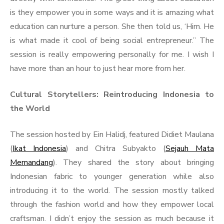
is they empower you in some ways and it is amazing what
education can nurture a person. She then told us, ‘Him. He
is what made it cool of being social entrepreneur.” The
session is really empowering personally for me. I wish I
have more than an hour to just hear more from her.
Cultural Storytellers: Reintroducing Indonesia to
the World
The session hosted by Ein Halidj, featured Didiet Maulana
(
Ikat Indonesia
) and Chitra Subyakto (
Sejauh Mata
Memandang
). They shared the story about bringing
Indonesian fabric to younger generation while also
introducing it to the world. The session mostly talked
through the fashion world and how they empower local
craftsman. I didn’t enjoy the session as much because it