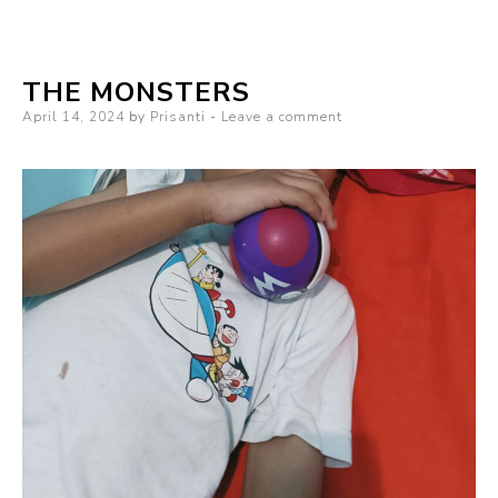
Series
of
THE MONSTERS
Blurted
Posted
April 14, 2024
Words
by
Prisanti
Leave a comment
on
and
Random
Things