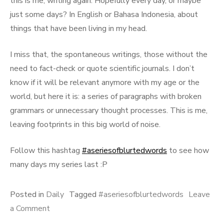
this is me, writing again. Hopefully every day, or maybe
just some days? In English or Bahasa Indonesia, about
things that have been living in my head.
I miss that, the spontaneous writings, those without the
need to fact-check or quote scientific journals. I don’t
know if it will be relevant anymore with my age or the
world, but here it is: a series of paragraphs with broken
grammars or unnecessary thought processes. This is me,
leaving footprints in this big world of noise.
Follow this hashtag
#aseriesofblurtedwords
to see how
many days my series last :P
Posted in
Daily
Tagged
#aseriesofblurtedwords
Leave
on
a Comment
A