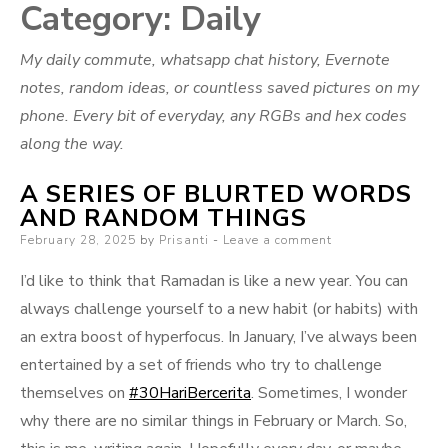
Category:
Daily
My daily commute, whatsapp chat history, Evernote
notes, random ideas, or countless saved pictures on my
phone. Every bit of everyday, any RGBs and hex codes
along the way.
A SERIES OF BLURTED WORDS
AND RANDOM THINGS
Posted
February 28, 2025
by
Prisanti
Leave a comment
on
I’d like to think that Ramadan is like a new year. You can
always challenge yourself to a new habit (or habits) with
an extra boost of hyperfocus. In January, I’ve always been
entertained by a set of friends who try to challenge
themselves on
#30HariBercerita
. Sometimes, I wonder
why there are no similar things in February or March. So,