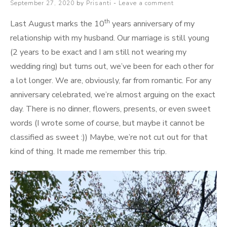
Posted
September 27, 2020
by
Prisanti
Leave a comment
–
on
Apa
th
Last August marks the 10
years anniversary of my
dan
relationship with my husband. Our marriage is still young
Bagaimana
(2 years to be exact and I am still not wearing my
wedding ring) but turns out, we’ve been for each other for
a lot longer. We are, obviously, far from romantic. For any
anniversary celebrated, we’re almost arguing on the exact
day. There is no dinner, flowers, presents, or even sweet
words (I wrote some of course, but maybe it cannot be
classified as sweet :)) Maybe, we’re not cut out for that
kind of thing. It made me remember this trip.