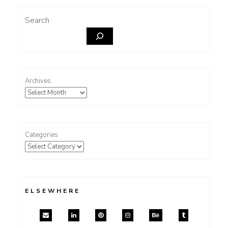
Search
Archives
Categories
ELSEWHERE