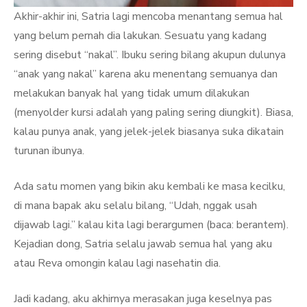
Akhir-akhir ini, Satria lagi mencoba menantang semua hal
yang belum pernah dia lakukan. Sesuatu yang kadang
sering disebut “nakal”. Ibuku sering bilang akupun dulunya
“anak yang nakal” karena aku menentang semuanya dan
melakukan banyak hal yang tidak umum dilakukan
(menyolder kursi adalah yang paling sering diungkit). Biasa,
kalau punya anak, yang jelek-jelek biasanya suka dikatain
turunan ibunya.
Ada satu momen yang bikin aku kembali ke masa kecilku,
di mana bapak aku selalu bilang, “Udah, nggak usah
dijawab lagi.” kalau kita lagi berargumen (baca: berantem).
Kejadian dong, Satria selalu jawab semua hal yang aku
atau Reva omongin kalau lagi nasehatin dia.
Jadi kadang, aku akhirnya merasakan juga keselnya pas