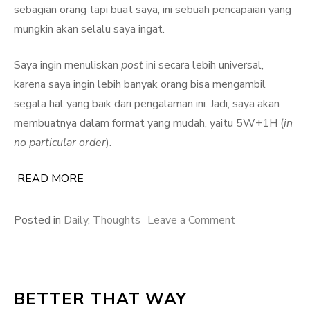
sebagian orang tapi buat saya, ini sebuah pencapaian yang
mungkin akan selalu saya ingat.
Saya ingin menuliskan
post
ini secara lebih universal,
karena saya ingin lebih banyak orang bisa mengambil
segala hal yang baik dari pengalaman ini. Jadi, saya akan
membuatnya dalam format yang mudah, yaitu 5W+1H (
in
no particular order
).
READ MORE
on
Posted in
Daily
,
Thoughts
Leave a Comment
Mengikuti
Kelas
Daring
BETTER THAT WAY
Coursera