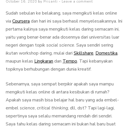
Posted
October 16, 2020
by
Prisanti
Leave a comment
on
Sudah sebulan ke belakang, saya mengikuti kelas online
via
Coursera
dan hari ini saya berhasil menyelesaikannya. Ini
pertama kalinya saya mengikuti kelas daring semacam ini,
yaitu yang benar-benar ada dosennya dari universitas luar
negeri dengan topik
social science
. Saya sendiri sering
ikutan workshop daring, mulai dari
Skillshare
,
Domestika
,
maupun kelas
Lingkaran
dan
Tempo
. Tapi kebanyakan
topiknya berhubungan dengan dunia kreatif.
Sebenarnya, saya sempat berpikir apakah saya mampu
mengikuti kelas online di antara kesibukan di rumah?
Apakah saya masih bisa belajar hal baru yang ada embel-
embel
science
,
critical thinking
, dll, dst? Tapi lagi-lagi,
sepertinya saya selalu memandang rendah diri sendiri.
Saya tahu kelas daring semacam ini bukan hal baru buat