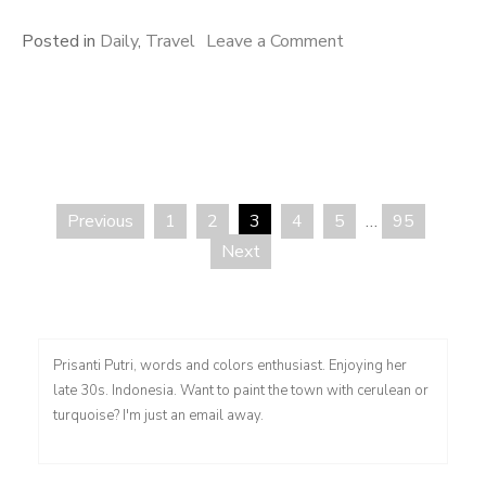
on
Posted in
Daily
,
Travel
Leave a Comment
Better
That
Way
Previous
1
2
3
4
5
…
95
Posts
Next
pagination
Prisanti Putri, words and colors enthusiast. Enjoying her
late 30s. Indonesia. Want to paint the town with cerulean or
turquoise? I'm just an email away.