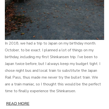
In 2018, we had a trip to Japan on my birthday month.
October, to be exact. I planned a lot of things on my
birthday, including my first Shinkansen trip. I’ve been to
Japan twice before, but I always keep my budget tight. I
chose night bus and local train to substitute the Japan
Rail Pass, thus made me never try the bullet train. We
are a train maniac, so I thought this would be the perfect
time to finally experience the Shinkansen.
READ MORE