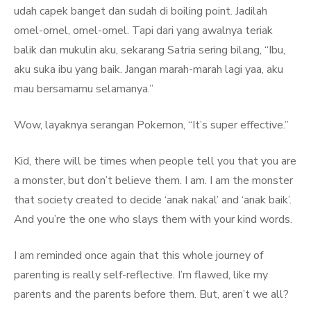
udah capek banget dan sudah di boiling point. Jadilah
omel-omel, omel-omel. Tapi dari yang awalnya teriak
balik dan mukulin aku, sekarang Satria sering bilang, “Ibu,
aku suka ibu yang baik. Jangan marah-marah lagi yaa, aku
mau bersamamu selamanya.”
Wow, layaknya serangan Pokemon, “It’s super effective.”
Kid, there will be times when people tell you that you are
a monster, but don’t believe them. I am. I am the monster
that society created to decide ‘anak nakal’ and ‘anak baik’.
And you’re the one who slays them with your kind words.
I am reminded once again that this whole journey of
parenting is really self-reflective. I’m flawed, like my
parents and the parents before them. But, aren’t we all?