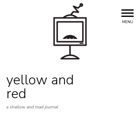
Skip
to
content
MENU
yellow and
red
a shallow and mad journal