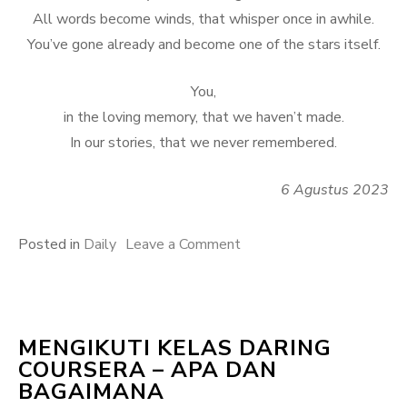
All words become winds, that whisper once in awhile.
You’ve gone already and become one of the stars itself.
You,
in the loving memory, that we haven’t made.
In our stories, that we never remembered.
6 Agustus 2023
on
Posted in
Daily
Leave a Comment
Oh,
Awan
MENGIKUTI KELAS DARING
COURSERA – APA DAN
BAGAIMANA