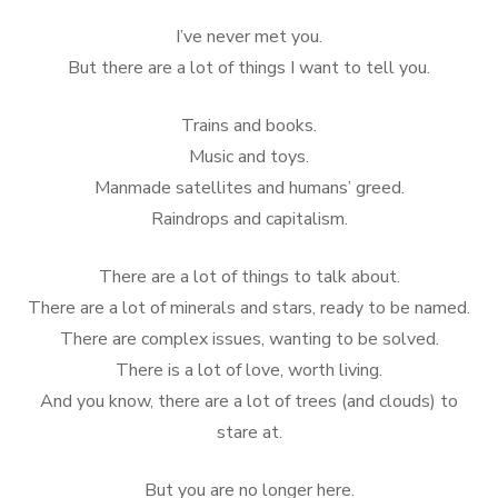
on
I’ve never met you.
But there are a lot of things I want to tell you.
Trains and books.
Music and toys.
Manmade satellites and humans’ greed.
Raindrops and capitalism.
There are a lot of things to talk about.
There are a lot of minerals and stars, ready to be named.
There are complex issues, wanting to be solved.
There is a lot of love, worth living.
And you know, there are a lot of trees (and clouds) to
stare at.
But you are no longer here.