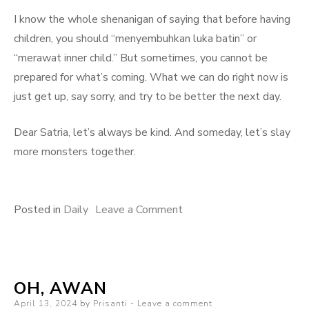
I know the whole shenanigan of saying that before having
children, you should “menyembuhkan luka batin” or
“merawat inner child.” But sometimes, you cannot be
prepared for what’s coming. What we can do right now is
just get up, say sorry, and try to be better the next day.
Dear Satria, let’s always be kind. And someday, let’s slay
more monsters together.
on
Posted in
Daily
Leave a Comment
The
Monsters
OH, AWAN
Posted
April 13, 2024
by
Prisanti
Leave a comment