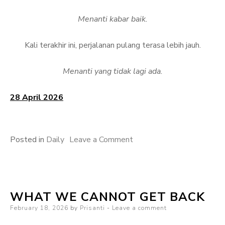
Menanti kabar baik.
Kali terakhir ini, perjalanan pulang terasa lebih jauh.
Menanti yang tidak lagi ada.
28 April 2026
on
Posted in
Daily
Leave a Comment
Menanti
Pulang
WHAT WE CANNOT GET BACK
Posted
February 18, 2026
by
Prisanti
Leave a comment
on