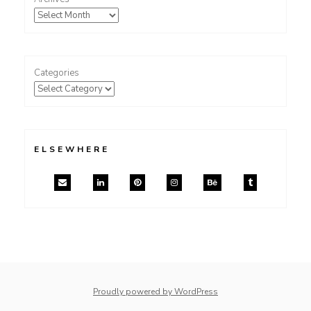
Categories
ELSEWHERE
Proudly powered by WordPress