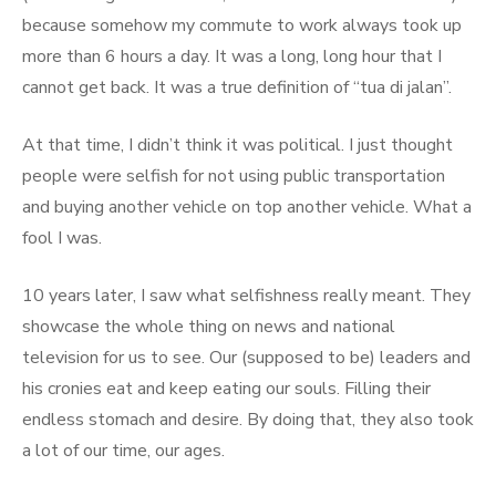
because somehow my commute to work always took up
more than 6 hours a day. It was a long, long hour that I
cannot get back. It was a true definition of “tua di jalan”.
At that time, I didn’t think it was political. I just thought
people were selfish for not using public transportation
and buying another vehicle on top another vehicle. What a
fool I was.
10 years later, I saw what selfishness really meant. They
showcase the whole thing on news and national
television for us to see. Our (supposed to be) leaders and
his cronies eat and keep eating our souls. Filling their
endless stomach and desire. By doing that, they also took
a lot of our time, our ages.