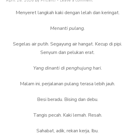
Posted
April 28, 2026
by
Prisanti
Leave a comment
baca
on
lebih
Menyeret langkah kaki dengan lelah dan keringat.
banyak
lagi
Menanti pulang.
Segelas air putih. Segayung air hangat. Kecup di pipi.
Senyum dan pelukan erat.
Yang dinanti di penghujung hari.
Malam ini, perjalanan pulang terasa lebih jauh.
Besi beradu. Bising dan debu.
Tangis pecah. Kaki lemah. Resah.
Sahabat, adik, rekan kerja, Ibu.