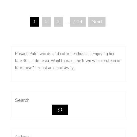
1
2
3
…
104
Next
Posts
pagination
Prisanti Putri, words and colors enthusiast. Enjoying her
late 30s. Indonesia. Want to paint the town with cerulean or
turquoise? I'm just an email away.
Search
Archives