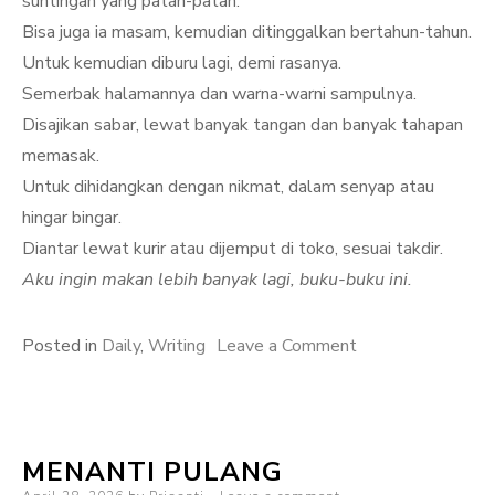
suntingan yang patah-patah.
Bisa juga ia masam, kemudian ditinggalkan bertahun-tahun.
Untuk kemudian diburu lagi, demi rasanya.
Semerbak halamannya dan warna-warni sampulnya.
Disajikan sabar, lewat banyak tangan dan banyak tahapan
memasak.
Untuk dihidangkan dengan nikmat, dalam senyap atau
hingar bingar.
Diantar lewat kurir atau dijemput di toko, sesuai takdir.
Aku ingin makan lebih banyak lagi, buku-buku ini.
on
Posted in
Daily
,
Writing
Leave a Comment
Hari
ini,
aku
MENANTI PULANG
ingin