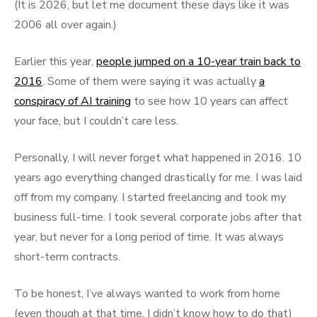
(It is 2026, but let me document these days like it was
2006 all over again.)
Earlier this year,
people jumped on a 10-year train back to
2016
. Some of them were saying it was actually
a
conspiracy of AI training
to see how 10 years can affect
your face, but I couldn’t care less.
Personally, I will never forget what happened in 2016. 10
years ago everything changed drastically for me. I was laid
off from my company. I started freelancing and took my
business full-time. I took several corporate jobs after that
year, but never for a long period of time. It was always
short-term contracts.
To be honest, I’ve always wanted to work from home
(even though at that time, I didn’t know how to do that)