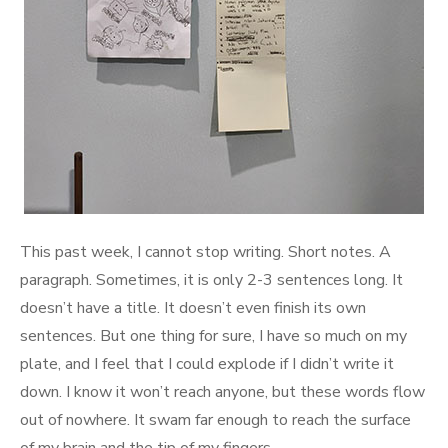
This past week, I cannot stop writing. Short notes. A
paragraph. Sometimes, it is only 2-3 sentences long. It
doesn’t have a title. It doesn’t even finish its own
sentences. But one thing for sure, I have so much on my
plate, and I feel that I could explode if I didn’t write it
down. I know it won’t reach anyone, but these words flow
out of nowhere. It swam far enough to reach the surface