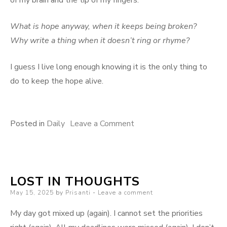
of my brain and the tip of my fingers.
What is hope anyway, when it keeps being broken?
Why write a thing when it doesn’t ring or rhyme?
I guess I live long enough knowing it is the only thing to
do to keep the hope alive.
on
Posted in
Daily
Leave a Comment
This
is
what
LOST IN THOUGHTS
it
Posted
May 15, 2025
by
Prisanti
Leave a comment
is.
on
My day got mixed up (again). I cannot set the priorities