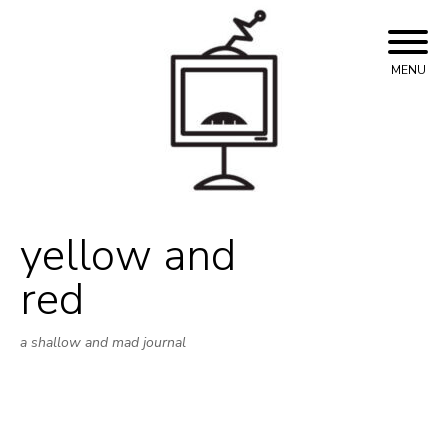
Skip
to
content
MENU
yellow and
red
a shallow and mad journal