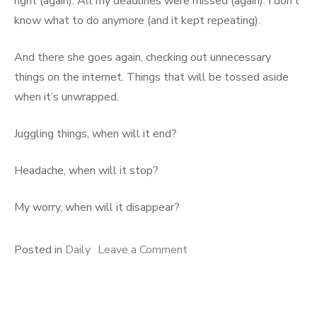
right (again). All my deadlines were missed (again). I don’t
know what to do anymore (and it kept repeating).
And there she goes again, checking out unnecessary
things on the internet. Things that will be tossed aside
when it’s unwrapped.
Juggling things, when will it end?
Headache, when will it stop?
My worry, when will it disappear?
on
Posted in
Daily
Leave a Comment
Lost
in
Thoughts