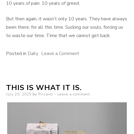
10 years of pain. 10 years of greed.
But then again, it wasn’t only 10 years. They have always
been there, for all this time. Sucking our souls, forcing us
to waste our time. Time that we cannot get back.
on
Posted in
Daily
Leave a Comment
What
We
Cannot
THIS IS WHAT IT IS.
Get
Posted
July 20, 2025
by
Prisanti
Leave a comment
Back
on