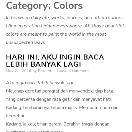
Category:
Colors
In between daily life, works, journey, and other routines,
I find inspiration hidden everywhere. All those beautiful
colors are meant to paint the world in the most
unsuspected ways.
HARI INI, AKU INGIN BACA
LEBIH BANYAK LAGI
Posted
May 21, 2026
by
Prisanti
Leave a comment
on
Aku ingin baca lebih banyak lagi.
Melahap deretan paragraf dan menyendoki tiap kata.
Yang bercerita dengan rasa getir dan menyayat hati.
Kadang, lembarannya terasa manis. Membuat rindu dan
berdebar.
Kadang, ia kelebihan garam. Berakhir tragis dengan