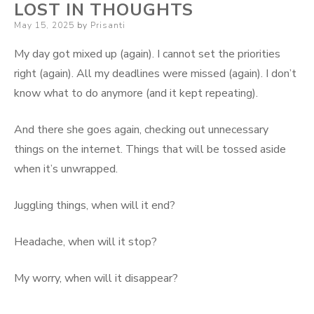
LOST IN THOUGHTS
Posted
May 15, 2025
by
Prisanti
on
My day got mixed up (again). I cannot set the priorities
right (again). All my deadlines were missed (again). I don’t
know what to do anymore (and it kept repeating).
And there she goes again, checking out unnecessary
things on the internet. Things that will be tossed aside
when it’s unwrapped.
Juggling things, when will it end?
Headache, when will it stop?
My worry, when will it disappear?