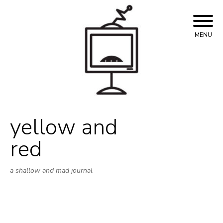
Skip
to
content
MENU
yellow and
red
a shallow and mad journal