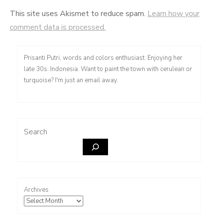
This site uses Akismet to reduce spam.
Learn how your
comment data is processed.
Prisanti Putri, words and colors enthusiast. Enjoying her
late 30s. Indonesia. Want to paint the town with cerulean or
turquoise? I'm just an email away.
Search
Archives