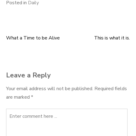
Posted in
Daily
What a Time to be Alive
This is what it is.
Post
navigation
Leave a Reply
Your email address will not be published.
Required fields
are marked
*