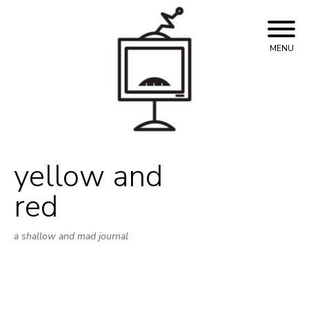
Skip
to
content
MENU
yellow and
red
a shallow and mad journal