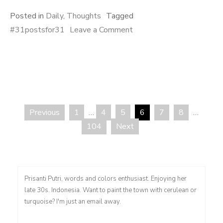
Posted in
Daily
,
Thoughts
Tagged
on
#31postsfor31
Leave a Comment
Menerima
Hangat
Previous
1
…
4
5
6
7
8
…
Posts
104
Next
pagination
Prisanti Putri, words and colors enthusiast. Enjoying her
late 30s. Indonesia. Want to paint the town with cerulean or
turquoise? I'm just an email away.