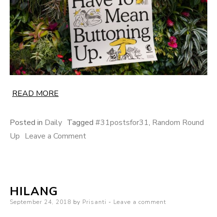
READ MORE
Posted in
Daily
Tagged
#31postsfor31
,
Random Round
on
Up
Leave a Comment
The
Yellow
Season
HILANG
Posted
September 24, 2018
by
Prisanti
Leave a comment
on