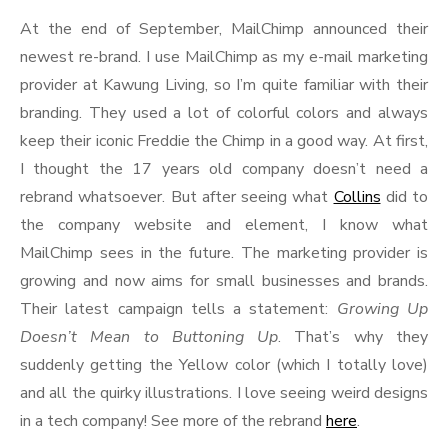
At the end of September, MailChimp announced their
newest re-brand. I use MailChimp as my e-mail marketing
provider at Kawung Living, so I’m quite familiar with their
branding. They used a lot of colorful colors and always
keep their iconic Freddie the Chimp in a good way. At first,
I thought the 17 years old company doesn’t need a
rebrand whatsoever. But after seeing what
Collins
did to
the company website and element, I know what
MailChimp sees in the future. The marketing provider is
growing and now aims for small businesses and brands.
Their latest campaign tells a statement:
Growing Up
Doesn’t Mean to Buttoning Up
. That’s why they
suddenly getting the Yellow color (which I totally love)
and all the quirky illustrations. I love seeing weird designs
in a tech company! See more of the rebrand
here
.