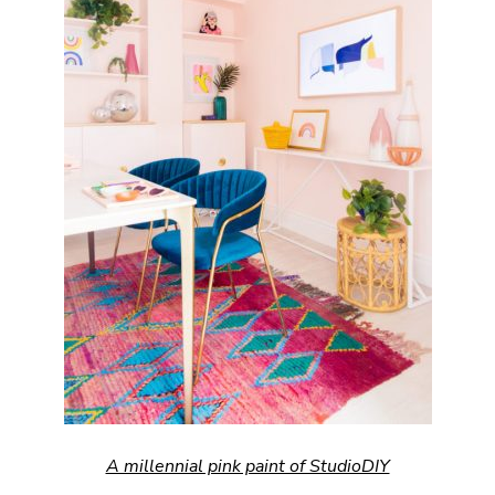
A millennial pink paint of StudioDIY