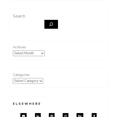
Search
Archives
Categories
ELSEWHERE