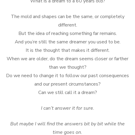
What is a dream to a 60 years old?
The mold and shapes can be the same, or completely
different.
But the idea of reaching something far remains.
And you’re still the same dreamer you used to be.
It is the thought that makes it different.
When we are older, do the dream seems closer or farther
than we thought?
Do we need to change it to follow our past consequences
and our present circumstances?
Can we still call it a dream?
I can’t answer it for sure.
But maybe I will find the answers bit by bit while the
time goes on.