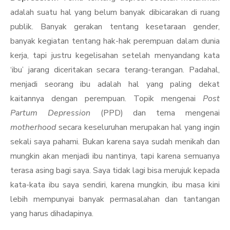
adalah suatu hal yang belum banyak dibicarakan di ruang
publik. Banyak gerakan tentang kesetaraan gender,
banyak kegiatan tentang hak-hak perempuan dalam dunia
kerja, tapi justru kegelisahan setelah menyandang kata
‘ibu’ jarang diceritakan secara terang-terangan. Padahal,
menjadi seorang ibu adalah hal yang paling dekat
kaitannya dengan perempuan. Topik mengenai
Post
Partum Depression
(PPD) dan tema mengenai
motherhood
secara keseluruhan merupakan hal yang ingin
sekali saya pahami. Bukan karena saya sudah menikah dan
mungkin akan menjadi ibu nantinya, tapi karena semuanya
terasa asing bagi saya. Saya tidak lagi bisa merujuk kepada
kata-kata ibu saya sendiri, karena mungkin, ibu masa kini
lebih mempunyai banyak permasalahan dan tantangan
yang harus dihadapinya.