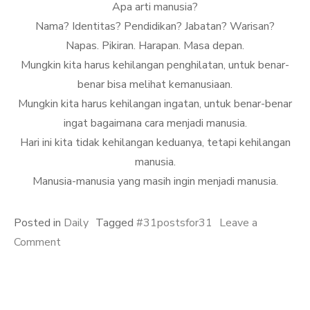
Apa arti manusia?
Nama? Identitas? Pendidikan? Jabatan? Warisan?
Napas. Pikiran. Harapan. Masa depan.
Mungkin kita harus kehilangan penghilatan, untuk benar-
benar bisa melihat kemanusiaan.
Mungkin kita harus kehilangan ingatan, untuk benar-benar
ingat bagaimana cara menjadi manusia.
Hari ini kita tidak kehilangan keduanya, tetapi kehilangan
manusia.
Manusia-manusia yang masih ingin menjadi manusia.
Posted in
Daily
Tagged
#31postsfor31
Leave a
on
Comment
Hilang