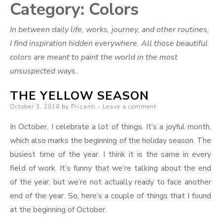
Category:
Colors
In between daily life, works, journey, and other routines,
I find inspiration hidden everywhere. All those beautiful
colors are meant to paint the world in the most
unsuspected ways.
THE YELLOW SEASON
Posted
October 3, 2018
by
Prisanti
Leave a comment
on
In October, I celebrate a lot of things. It’s a joyful month,
which also marks the beginning of the holiday season. The
busiest time of the year. I think it is the same in every
field of work. It’s funny that we’re talking about the end
of the year, but we’re not actually ready to face another
end of the year. So, here’s a couple of things that I found
at the beginning of October.