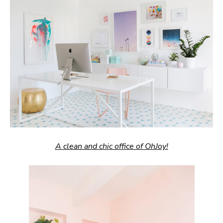
A clean and chic office of OhJoy!