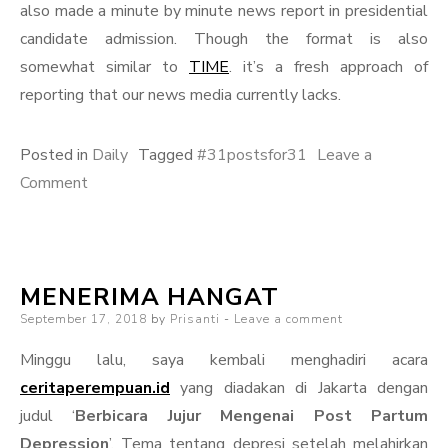
also made a minute by minute news report in presidential
candidate admission. Though the format is also
somewhat similar to
TIME
. it’s a fresh approach of
reporting that our news media currently lacks.
Posted in
Daily
Tagged
#31postsfor31
Leave a
on
Comment
Reaching
Far
MENERIMA HANGAT
Posted
September 17, 2018
by
Prisanti
Leave a comment
on
Minggu lalu, saya kembali menghadiri acara
ceritaperempuan.id
yang diadakan di Jakarta dengan
judul ‘
Berbicara Jujur Mengenai Post Partum
Depression
’. Tema tentang depresi setelah melahirkan