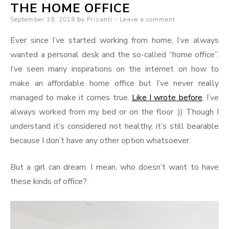
THE HOME OFFICE
Posted
September 19, 2018
by
Prisanti
Leave a comment
on
Ever since I’ve started working from home, I’ve always
wanted a personal desk and the so-called “home office”.
I’ve seen many inspirations on the internet on how to
make an affordable home office but I’ve never really
managed to make it comes true.
Like I wrote before
, I’ve
always worked from my bed or on the floor :)) Though I
understand it’s considered not healthy, it’s still bearable
because I don’t have any other option whatsoever.
But a girl can dream. I mean, who doesn’t want to have
these kinds of office?