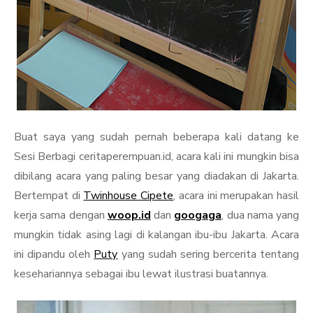
Buat saya yang sudah pernah beberapa kali datang ke
Sesi Berbagi ceritaperempuan.id, acara kali ini mungkin bisa
dibilang acara yang paling besar yang diadakan di Jakarta.
Bertempat di
Twinhouse Cipete
, acara ini merupakan hasil
kerja sama dengan
woop.id
dan
googaga
, dua nama yang
mungkin tidak asing lagi di kalangan ibu-ibu Jakarta. Acara
ini dipandu oleh
Puty
yang sudah sering bercerita tentang
kesehariannya sebagai ibu lewat ilustrasi buatannya.