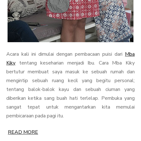
Acara kali ini dimulai dengan pembacaan puisi dari
Mba
Kiky
tentang keseharian menjadi Ibu. Cara Mba Kiky
bertutur membuat saya masuk ke sebuah rumah dan
mengintip sebuah ruang kecil yang begitu personal;
tentang balok-balok kayu dan sebuah ciuman yang
diberikan ketika sang buah hati terlelap. Pembuka yang
sangat tepat untuk mengantarkan kita memulai
pembicaraan pada pagi itu.
READ MORE