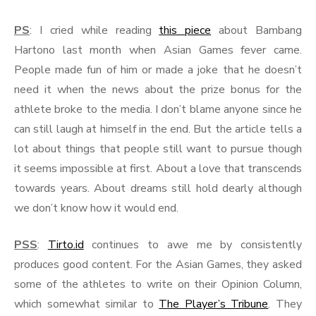
PS
: I cried while reading
this piece
about Bambang
Hartono last month when Asian Games fever came.
People made fun of him or made a joke that he doesn’t
need it when the news about the prize bonus for the
athlete broke to the media. I don’t blame anyone since he
can still laugh at himself in the end. But the article tells a
lot about things that people still want to pursue though
it seems impossible at first. About a love that transcends
towards years. About dreams still hold dearly although
we don’t know how it would end.
PSS
:
Tirto.id
continues to awe me by consistently
produces good content. For the Asian Games, they asked
some of the athletes to write on their Opinion Column,
which somewhat similar to
The Player’s Tribune
. They