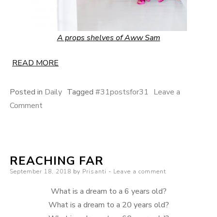
A props shelves of Aww Sam
READ MORE
Posted in
Daily
Tagged
#31postsfor31
Leave a
on
Comment
The
Home
Office
REACHING FAR
Posted
September 18, 2018
by
Prisanti
Leave a comment
on
What is a dream to a 6 years old?
What is a dream to a 20 years old?