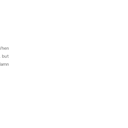
 When
. but
 damn