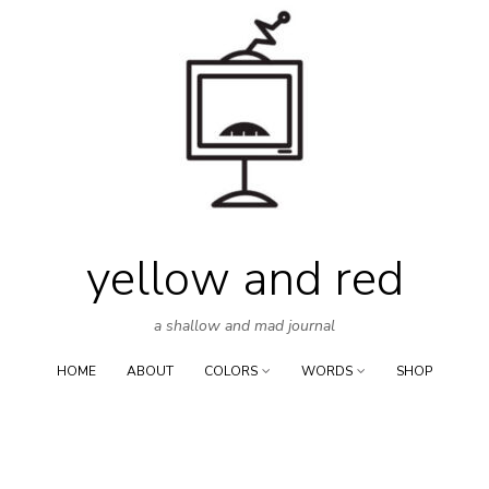
Skip
to
content
yellow and red
a shallow and mad journal
HOME
ABOUT
COLORS
WORDS
SHOP