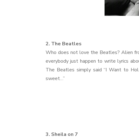
2. The Beatles
Who does not love the Beatles? Alien fro
everybody just happen to write lyrics ab
The Beatles simply said “I Want to Hold 
sweet…”
3. Sheila on 7