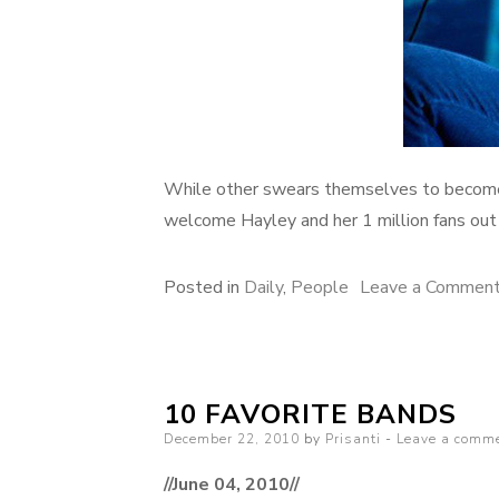
While other swears themselves to become 
welcome Hayley and her 1 million fans out 
Posted in
Daily
,
People
Leave a Commen
10 FAVORITE BANDS
Posted
December 22, 2010
by
Prisanti
Leave a comm
on
//June 04, 2010//