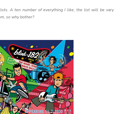
ists. A ten number of everything I like, the list will be var
om, so why bother?