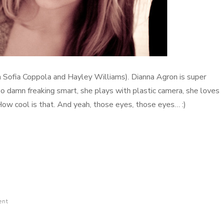
an Sofia Coppola and Hayley Williams). Dianna Agron is super
so damn freaking smart, she plays with plastic camera, she loves
How cool is that. And yeah, those eyes, those eyes… :)
ent