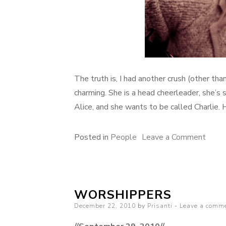
The truth is, I had another crush (other th
charming. She is a head cheerleader, she’s 
Alice, and she wants to be called Charlie. 
on
Posted in
People
Leave a Comment
crush
WORSHIPPERS
Posted
December 22, 2010
by
Prisanti
Leave a comm
on