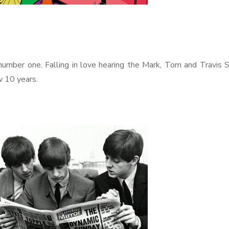
 number one. Falling in love hearing the Mark, Tom and Travis
w 10 years.