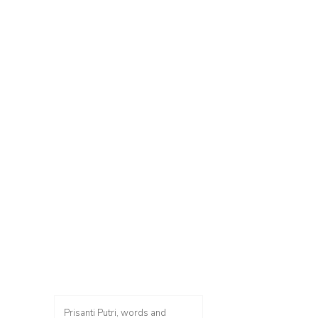
Prisanti Putri, words and