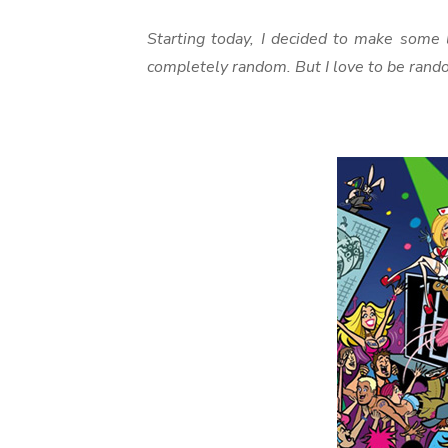
Starting today, I decided to make some l
completely random. But I love to be rand