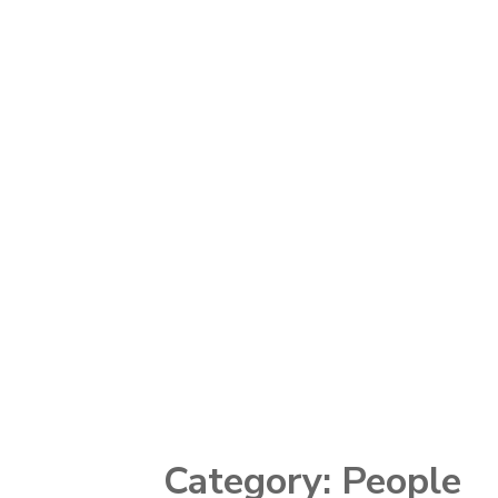
Category:
People