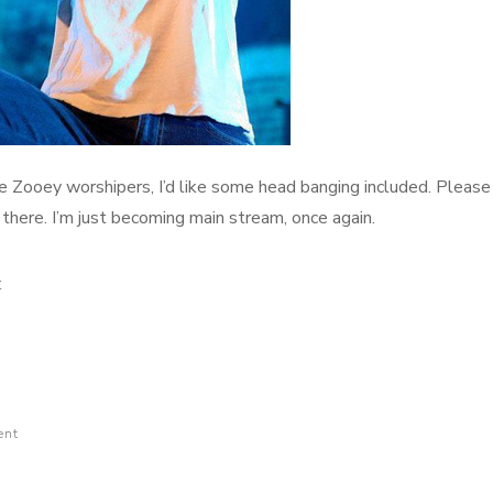
Zooey worshipers, I’d like some head banging included. Please
there. I’m just becoming main stream, once again.
on
t
Worshippers
ent