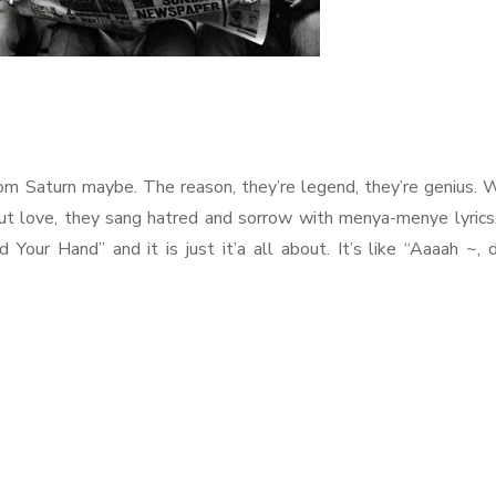
m Saturn maybe. The reason, they’re legend, they’re genius.
out love, they sang hatred and sorrow with menya-menye lyrics
Your Hand” and it is just it’a all about. It’s like “Aaaah ~,