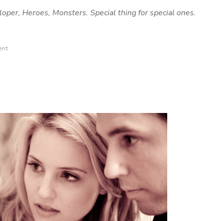
loper, Heroes, Monsters. Special thing for special ones.
ent