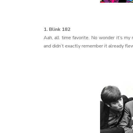
1. Blink 182
Aah, all time favorite. No wonder it’s my
and didn’t exactly remember it already fle