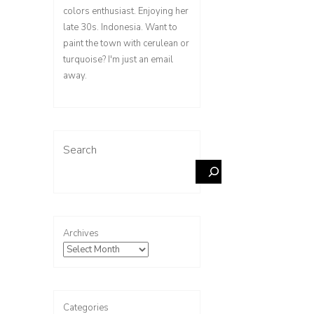
colors enthusiast. Enjoying her
late 30s. Indonesia. Want to
paint the town with cerulean or
turquoise? I'm just an email
away.
Search
Archives
Categories