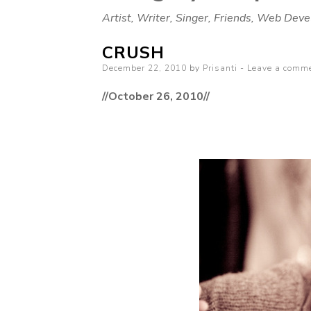
Artist, Writer, Singer, Friends, Web Deve
CRUSH
Posted
December 22, 2010
by
Prisanti
Leave a comm
on
//October 26, 2010//