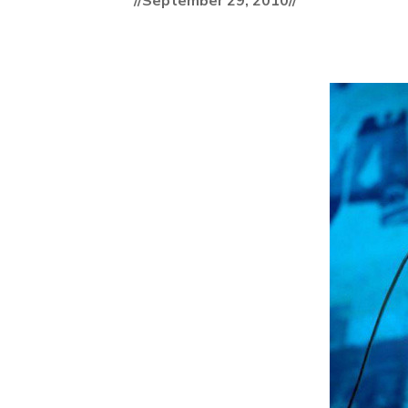
//September 29, 2010//