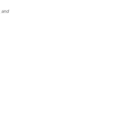
y and