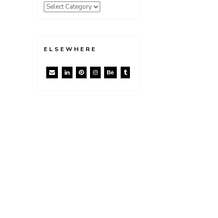
ELSEWHERE