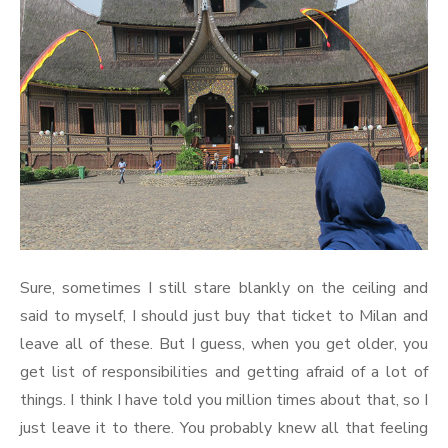
Sure, sometimes I still stare blankly on the ceiling and
said to myself, I should just buy that ticket to Milan and
leave all of these. But I guess, when you get older, you
get list of responsibilities and getting afraid of a lot of
things. I think I have told you million times about that, so I
just leave it to there. You probably knew all that feeling