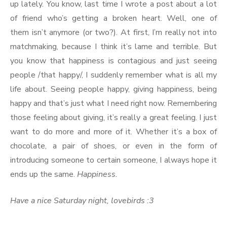
up lately. You know, last time I wrote a post about a lot
of friend who’s getting a broken heart. Well, one of
them isn’t anymore (or two?). At first, I’m really not into
matchmaking, because I think it’s lame and terrible. But
you know that happiness is contagious and just seeing
people /that happy/, I suddenly remember what is all my
life about. Seeing people happy, giving happiness, being
happy and that’s just what I need right now. Remembering
those feeling about giving, it’s really a great feeling. I just
want to do more and more of it. Whether it’s a box of
chocolate, a pair of shoes, or even in the form of
introducing someone to certain someone, I always hope it
ends up the same.
Happiness.
Have a nice Saturday night, lovebirds :3