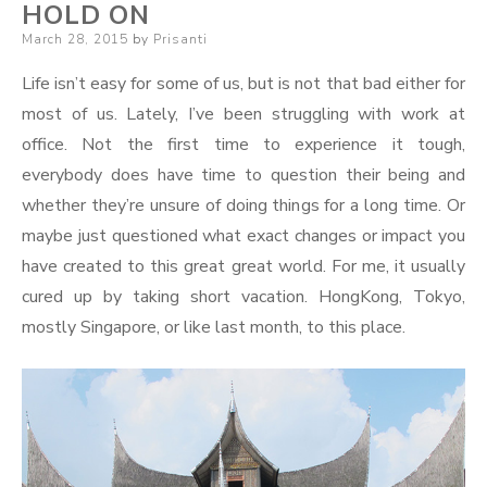
HOLD ON
Posted
March 28, 2015
by
Prisanti
on
Life isn’t easy for some of us, but is not that bad either for
most of us. Lately, I’ve been struggling with work at
office. Not the first time to experience it tough,
everybody does have time to question their being and
whether they’re unsure of doing things for a long time. Or
maybe just questioned what exact changes or impact you
have created to this great great world. For me, it usually
cured up by taking short vacation. HongKong, Tokyo,
mostly Singapore, or like last month, to this place.