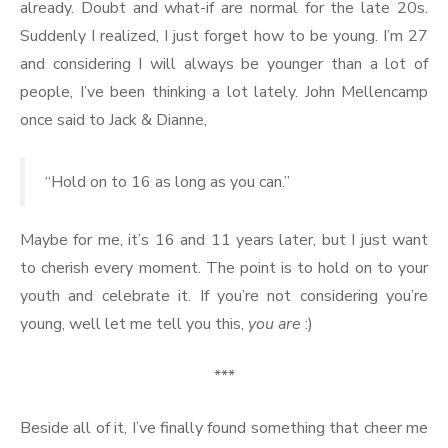
already. Doubt and what-if are normal for the late 20s.
Suddenly I realized, I just forget how to be young. I’m 27
and considering I will always be younger than a lot of
people, I’ve been thinking a lot lately. John Mellencamp
once said to Jack & Dianne,
“Hold on to 16 as long as you can.”
Maybe for me, it’s 16 and 11 years later, but I just want
to cherish every moment. The point is to hold on to your
youth and celebrate it. If you’re not considering you’re
young, well let me tell you this,
you are
:)
***
Beside all of it, I’ve finally found something that cheer me