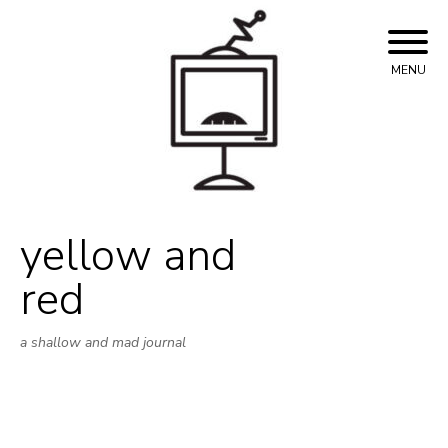
Skip
to
content
MENU
yellow and
red
a shallow and mad journal