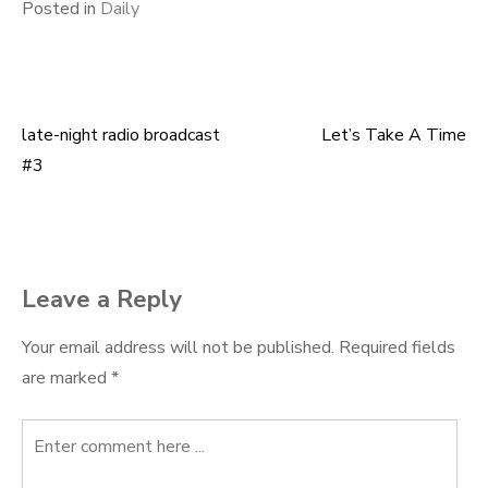
Posted in
Daily
late-night radio broadcast
Let’s Take A Time
Post
#3
navigation
Leave a Reply
Your email address will not be published.
Required fields
are marked
*