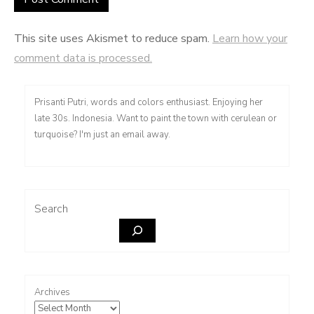
This site uses Akismet to reduce spam.
Learn how your
comment data is processed.
Prisanti Putri, words and colors enthusiast. Enjoying her
late 30s. Indonesia. Want to paint the town with cerulean or
turquoise? I'm just an email away.
Search
Archives