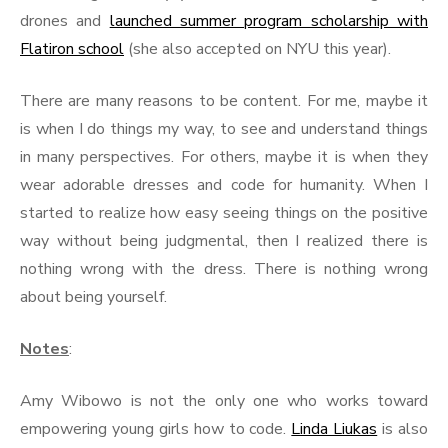
drones and
launched summer program scholarship with
Flatiron school
(she also accepted on NYU this year).
There are many reasons to be content. For me, maybe it
is when I do things my way, to see and understand things
in many perspectives. For others, maybe it is when they
wear adorable dresses and code for humanity. When I
started to realize how easy seeing things on the positive
way without being judgmental, then I realized there is
nothing wrong with the dress. There is nothing wrong
about being yourself.
Notes
:
Amy Wibowo is not the only one who works toward
empowering young girls how to code.
Linda Liukas
is also