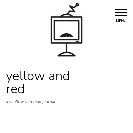
Skip
to
content
MENU
yellow and
red
a shallow and mad journal