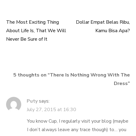
The Most Exciting Thing
Dollar Empat Belas Ribu,
Post
About Life Is, That We Will
Kamu Bisa Apa?
navigation
Never Be Sure of It
5 thoughts on “
There Is Nothing Wrong With The
Dress
”
Puty
says:
July 27, 2015 at 16:30
You know Cup, I regularly visit your blog (maybe
I don’t always leave any trace though) to… you