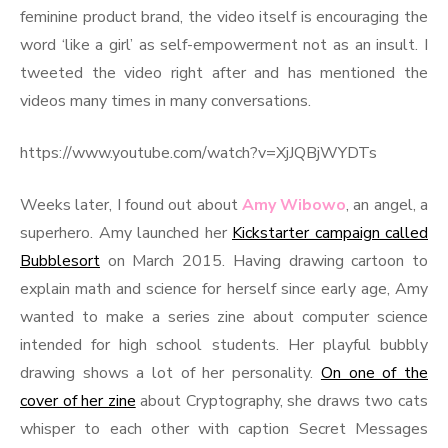
feminine product brand, the video itself is encouraging the
word ‘like a girl’ as self-empowerment not as an insult. I
tweeted the video right after and has mentioned the
videos many times in many conversations.
https://www.youtube.com/watch?v=XjJQBjWYDTs
Weeks later, I found out about
Amy Wibowo
, an angel, a
superhero. Amy launched her
Kickstarter campaign called
Bubblesort
on March 2015. Having drawing cartoon to
explain math and science for herself since early age, Amy
wanted to make a series zine about computer science
intended for high school students. Her playful bubbly
drawing shows a lot of her personality.
On one of the
cover of her zine
about Cryptography, she draws two cats
whisper to each other with caption Secret Messages