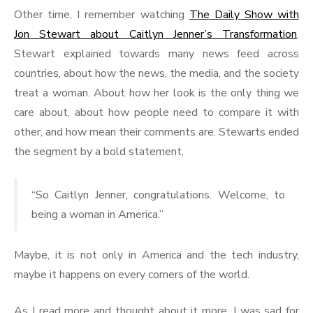
Other time, I remember watching
The Daily Show with
Jon Stewart about Caitlyn Jenner’s Transformation
.
Stewart explained towards many news feed across
countries, about how the news, the media, and the society
treat a woman. About how her look is the only thing we
care about, about how people need to compare it with
other, and how mean their comments are. Stewarts ended
the segment by a bold statement,
“So Caitlyn Jenner, congratulations. Welcome, to
being a woman in America.”
Maybe, it is not only in America and the tech industry,
maybe it happens on every corners of the world.
As I read more and thought about it more, I was sad for