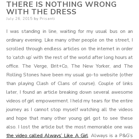
THERE IS NOTHING WRONG
WITH THE DRESS
Posted
July 26, 2015
by
Prisanti
on
I was standing in line, waiting for my usual bus on an
ordinary evening. Like many other people on the street, I
scrolled through endless articles on the internet in order
to ‘catch up’ with the rest of the world after long hours at
office. The Verge, Brit+Co, The New Yorker, and The
Rolling Stones have been my usual go-to website (other
than playing Clash of Clans of course). Couple of links
later, I found an article breaking down several awesome
videos of girl empowerment. I held my tears for the entire
journey as I cannot stop myself watching all the videos
and hope that many other young girl got to see these
also. I lost the article but the most memorable one was
the video called Always’ Like A Girl
. Always is a P&G’s