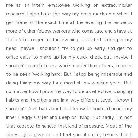
me as an intern employee working on extracurricular
research. I also hate the way my boss mocks me when I
get home at the exact time at the evening. He respects
more of other fellow workers who come late and stays at
the office longer at the evening. I started talking in my
head, maybe I shouldn’t try to get up early and get to
office early to make up for my quick check out, maybe I
shouldn’t complete my works earlier than others, in order
to be seen ‘working hard’. But I stop being miserable and
doing things my way, for almost all my working years. But
no matter how I proof my way to be as effective, changing
habits and traditions are in a way different level. I know I
shouldn’t feel bad about it, I know I should channel my
inner Peggy Carter and keep on living. But sadly, I’m not
that capable to handle that kind of pressure. Most of the
times, I just gave up and feel sad about it, terribly. I just