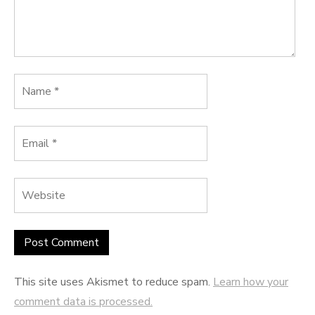
This site uses Akismet to reduce spam.
Learn how your
comment data is processed.