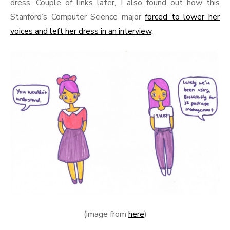
dress. Couple of links later, I also found out how this
Stanford’s Computer Science major
forced to lower her
voices and left her dress in an interview
.
(image from
here
)