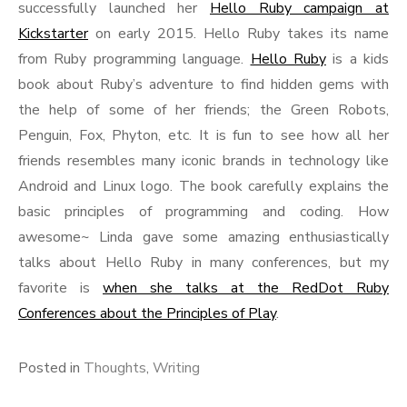
successfully launched her
Hello Ruby campaign at
Kickstarter
on early 2015. Hello Ruby takes its name
from Ruby programming language.
Hello Ruby
is a kids
book about Ruby’s adventure to find hidden gems with
the help of some of her friends; the Green Robots,
Penguin, Fox, Phyton, etc. It is fun to see how all her
friends resembles many iconic brands in technology like
Android and Linux logo. The book carefully explains the
basic principles of programming and coding. How
awesome~ Linda gave some amazing enthusiastically
talks about Hello Ruby in many conferences, but my
favorite is
when she talks at the RedDot Ruby
Conferences about the Principles of Play
.
Posted in
Thoughts
,
Writing