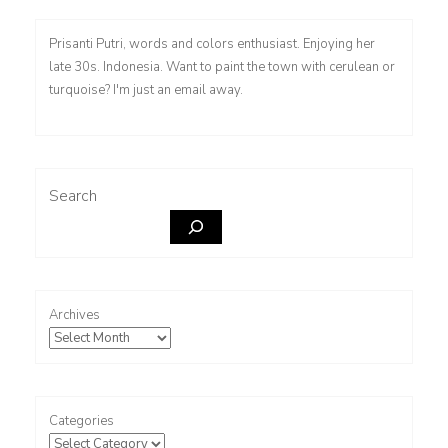
Prisanti Putri, words and colors enthusiast. Enjoying her
late 30s. Indonesia. Want to paint the town with cerulean or
turquoise? I'm just an email away.
Search
Archives
Categories