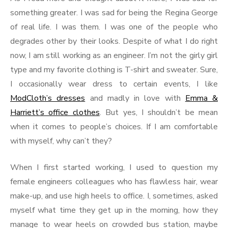
something greater. I was sad for being the Regina George
of real life. I was them. I was one of the people who
degrades other by their looks. Despite of what I do right
now, I am still working as an engineer. I’m not the girly girl
type and my favorite clothing is T-shirt and sweater. Sure,
I occasionally wear dress to certain events, I like
ModCloth’s dresses
and madly in love with
Emma &
Harriett’s office clothes
. But yes, I shouldn’t be mean
when it comes to people’s choices. If I am comfortable
with myself, why can’t they?
When I first started working, I used to question my
female engineers colleagues who has flawless hair, wear
make-up, and use high heels to office. I, sometimes, asked
myself what time they get up in the morning, how they
manage to wear heels on crowded bus station, maybe