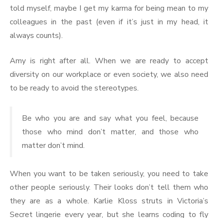
told myself, maybe I get my karma for being mean to my
colleagues in the past (even if it’s just in my head, it
always counts).
Amy is right after all. When we are ready to accept
diversity on our workplace or even society, we also need
to be ready to avoid the stereotypes.
Be who you are and say what you feel, because
those who mind don’t matter, and those who
matter don’t mind.
When you want to be taken seriously, you need to take
other people seriously. Their looks don’t tell them who
they are as a whole. Karlie Kloss struts in Victoria’s
Secret lingerie every year, but she learns coding to fly