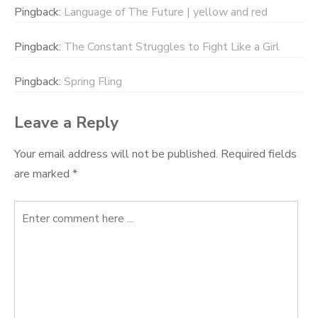
Pingback:
Language of The Future | yellow and red
Pingback:
The Constant Struggles to Fight Like a Girl
Pingback:
Spring Fling
Leave a Reply
Your email address will not be published.
Required fields
are marked
*