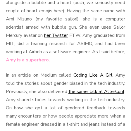
alongside a bubble and a heart (ouch, we seriously need
couple of heart emojis here). Having the same name with
Ami Mizuno (my favorite sailor!), she is a computer
scientist armed with bubble gun. She even uses Sailor
Mercury avatar on
her Twitter
FTW. Amy graduated from
MIT, did a learning research for ASIMO, and had been
working at Airbnb as a software engineer. As I said before,
Amy is a superhero
.
In an article on Medium called
Coding Like A Girl
, Amy
told the stories about gender biased in the tech industry.
Previously, she also delivered
the same talk at AlterConf
.
Amy shared stories towards working in the tech industry.
On how she got a lot of gendered feedback towards
many encounters or how people appreciate more when a
female engineer dressed in a t-shirt and jeans instead of a