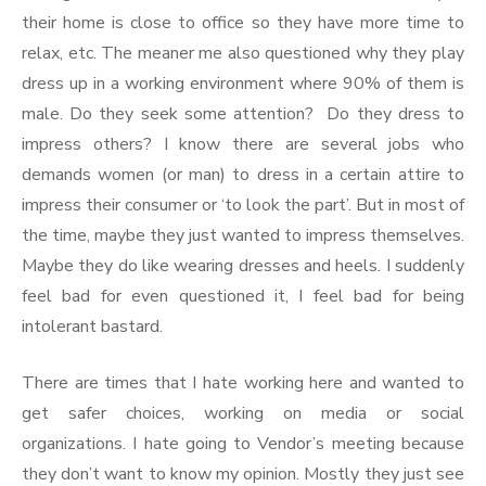
their home is close to office so they have more time to
relax, etc. The meaner me also questioned why they play
dress up in a working environment where 90% of them is
male. Do they seek some attention? Do they dress to
impress others? I know there are several jobs who
demands women (or man) to dress in a certain attire to
impress their consumer or ‘to look the part’. But in most of
the time, maybe they just wanted to impress themselves.
Maybe they do like wearing dresses and heels. I suddenly
feel bad for even questioned it, I feel bad for being
intolerant bastard.
There are times that I hate working here and wanted to
get safer choices, working on media or social
organizations. I hate going to Vendor’s meeting because
they don’t want to know my opinion. Mostly they just see