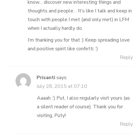
know… discover new interesting things and
thoughts and people… It’s like I talk and keep in
touch with people I met (and only met) in LFM
when I actually hardly do.
I’m thanking you for that :) Keep spreading love
and positive spirit like confetti :’)
Reply
Prisanti
says:
July 28, 2015 at 07:10
Aaaah :’) Put, I also regularly visit yours (as
a silent reader of course). Thank you for
visiting, Puty!
Reply