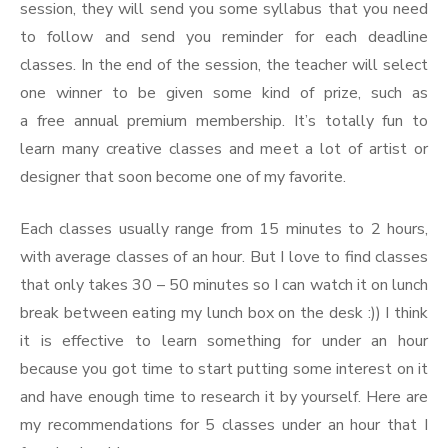
session, they will send you some syllabus that you need
to follow and send you reminder for each deadline
classes. In the end of the session, the teacher will select
one winner to be given some kind of prize, such as
a free annual premium membership. It’s totally fun to
learn many creative classes and meet a lot of artist or
designer that soon become one of my favorite.
Each classes usually range from 15 minutes to 2 hours,
with average classes of an hour. But I love to find classes
that only takes 30 – 50 minutes so I can watch it on lunch
break between eating my lunch box on the desk :)) I think
it is effective to learn something for under an hour
because you got time to start putting some interest on it
and have enough time to research it by yourself. Here are
my recommendations for 5 classes under an hour that I