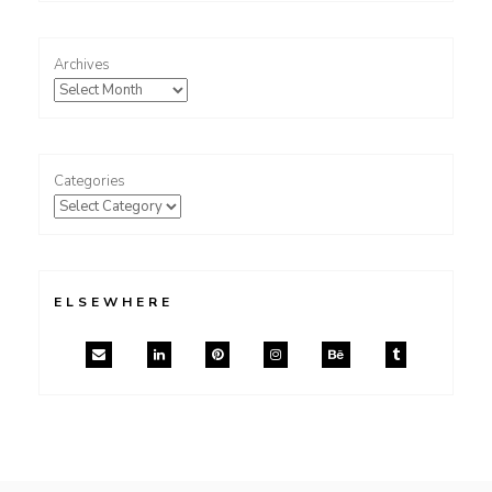
Archives
Categories
ELSEWHERE