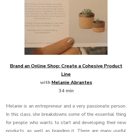
Brand an Online Shop: Create a Cohesive Product
Line
with
Melanie Abrantes
34 min
Melanie is an entrepreneur and a very passionate person.
In this class, she breakdowns some of the essential thing
for people who wants to start and developing their new
products, as well as branding it. There are many useful