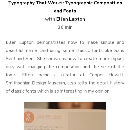
Typography That Works: Typographic Composition
and Fonts
with
Ellen Lupton
36 min
Ellen Lupton demonstrates how to make simple and
beautiful name card using some classic fonts like Sans
Serif and Serif. She shown us how to create more impact
only with changing the composition and the size of the
fonts. Ellen, being a curator at Cooper Hewitt,
Smithsonian Design Museum, also tells the detail history
of classic fonts which is so interesting in my opinion.