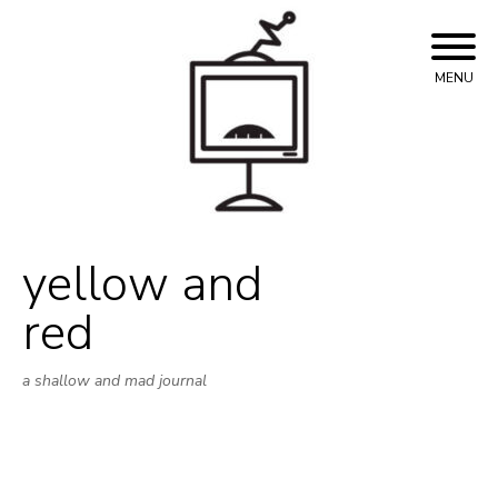
Skip
to
content
MENU
yellow and
red
a shallow and mad journal