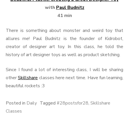
with
Paul Budnitz
41 min
There is something about monster and weird toy that
allures me! Paul Budnitz is the founder of Kidrobot,
creator of designer art toy. In this class, he told the
history of art designer toys as well as product sketching.
Since I found a lot of interesting class, I will be sharing
other
Skillshare
classes here next time. Have fun learning,
beautiful rockets :3
Posted in
Daily
Tagged
#28postsfor28
,
Skillshare
Classes