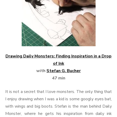
Drawing Daily Monsters: Finding Inspiration in a Drop
of Ink
with
Stefan G. Bucher
47 min
It is not a secret that I love monsters. The only thing that
I enjoy drawing when I was a kid is some googly eyes bat,
with wings and big boots. Stefan is the man behind Daily
Monster, where he gets his inspiration from daily ink