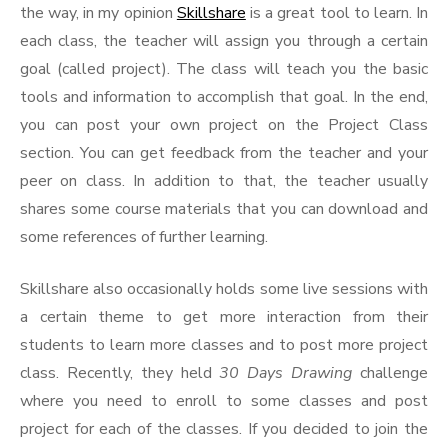
the way, in my opinion
Skillshare
is a great tool to learn. In
each class, the teacher will assign you through a certain
goal (called project). The class will teach you the basic
tools and information to accomplish that goal. In the end,
you can post your own project on the Project Class
section. You can get feedback from the teacher and your
peer on class. In addition to that, the teacher usually
shares some course materials that you can download and
some references of further learning.
Skillshare also occasionally holds some live sessions with
a certain theme to get more interaction from their
students to learn more classes and to post more project
class. Recently, they held
30 Days Drawing
challenge
where you need to enroll to some classes and post
project for each of the classes. If you decided to join the