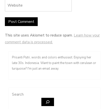
This site uses Akismet to reduce spam.
Learn how your
comment data is processed.
Prisanti Putri, words and colors enthusiast. Enjoying her
late 30s. Indonesia. Want to paint the town with cerulean or
turquoise? I'm just an email away.
Search