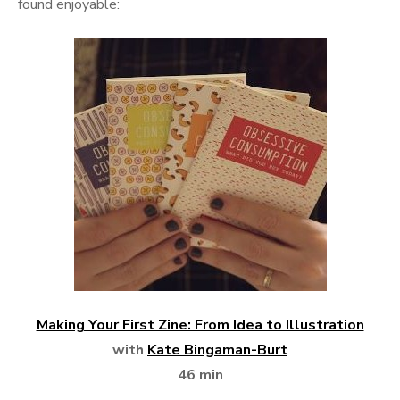
found enjoyable:
Making Your First Zine: From Idea to Illustration
with
Kate Bingaman-Burt
46 min