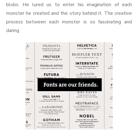
blobs. He lured us to enter his imagination of each
monster he created and the story behind it. The creative
process between each monster is so fascinating and
daring.