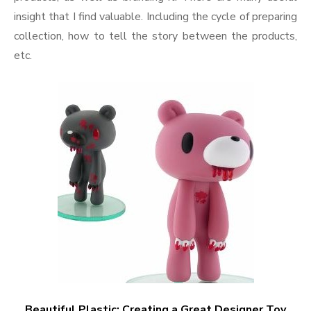
insight that I find valuable. Including the cycle of preparing
collection, how to tell the story between the products,
etc.
Beautiful Plastic: Creating a Great Designer Toy