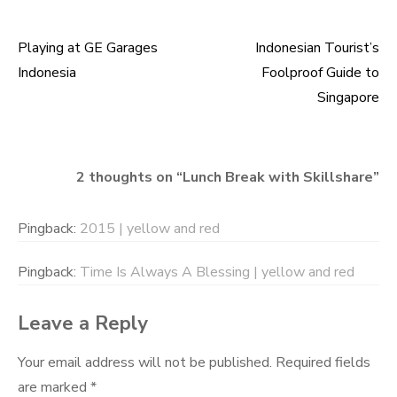
Playing at GE Garages
Indonesian Tourist’s
Post
Indonesia
Foolproof Guide to
navigation
Singapore
2 thoughts on “
Lunch Break with Skillshare
”
Pingback:
2015 | yellow and red
Pingback:
Time Is Always A Blessing | yellow and red
Leave a Reply
Your email address will not be published.
Required fields
are marked
*