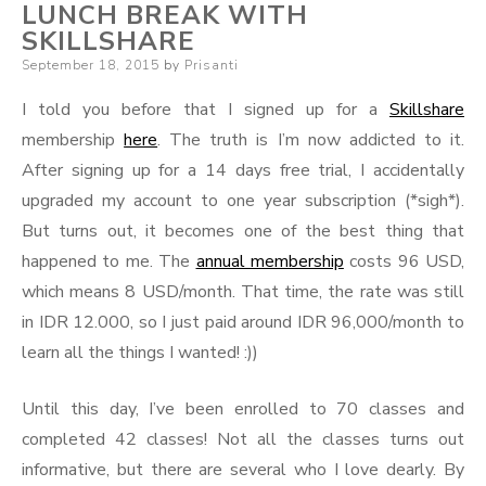
LUNCH BREAK WITH
SKILLSHARE
Posted
September 18, 2015
by
Prisanti
on
I told you before that I signed up for a
Skillshare
membership
here
. The truth is I’m now addicted to it.
After signing up for a 14 days free trial, I accidentally
upgraded my account to one year subscription (*sigh*).
But turns out, it becomes one of the best thing that
happened to me. The
annual membership
costs 96 USD,
which means 8 USD/month. That time, the rate was still
in IDR 12.000, so I just paid around IDR 96,000/month to
learn all the things I wanted! :))
Until this day, I’ve been enrolled to 70 classes and
completed 42 classes! Not all the classes turns out
informative, but there are several who I love dearly. By