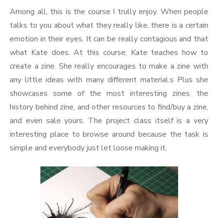
Among all, this is the course I trully enjoy. When people
talks to you about what they really like, there is a certain
emotion in their eyes. It can be really contagious and that
what Kate does. At this course, Kate teaches how to
create a zine. She really encourages to make a zine with
any little ideas with many different material.s Plus she
showcases some of the most interesting zines, the
history behind zine, and other resources to find/buy a zine,
and even sale yours. The project class itself is a very
interesting place to browse around because the task is
simple and everybody just let loose making it.