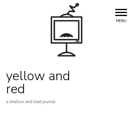
Skip
to
content
MENU
yellow and
red
a shallow and mad journal