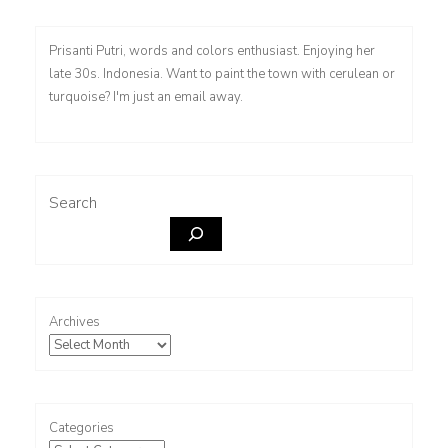
Prisanti Putri, words and colors enthusiast. Enjoying her
late 30s. Indonesia. Want to paint the town with cerulean or
turquoise? I'm just an email away.
Search
Archives
Categories