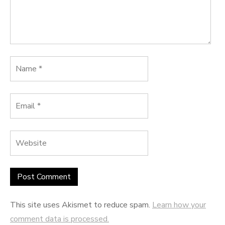
This site uses Akismet to reduce spam.
Learn how your
comment data is processed.