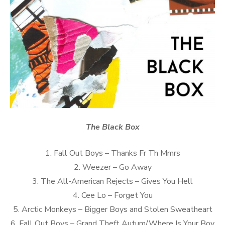
The Black Box
1. Fall Out Boys – Thanks Fr Th Mmrs
2. Weezer – Go Away
3. The All-American Rejects – Gives You Hell
4. Cee Lo – Forget You
5. Arctic Monkeys – Bigger Boys and Stolen Sweatheart
6. Fall Out Boys – Grand Theft Autum/Where Is Your Boy