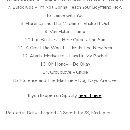
7. Black Kids – I’m Not Gonna Teach Your Boyfriend How
to Dance with You
8. Florence and The Machine – Shake It Out
9. Van Halen – Jump
10.The Beatles – Here Comes The Sun
11. A Great Big World – This Is The New Year
12. Alanis Morisette – Hand In My Pocket
13. Oh Honey – Be Okay
14. Grouplove – Chloe
15. Florence and The Machine – Dog Days Are Over
If you happen on Spotify,
hear it here
.
Posted in
Daily
Tagged
#28postsfor28
,
Mixtapes