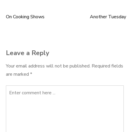
On Cooking Shows
Another Tuesday
Post
navigation
Leave a Reply
Your email address will not be published.
Required fields
are marked
*