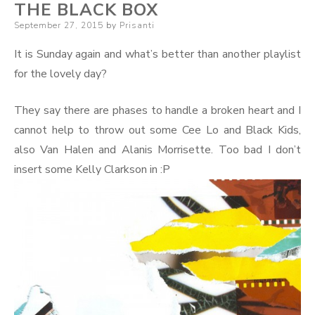
THE BLACK BOX
Posted
September 27, 2015
by
Prisanti
on
It is Sunday again and what’s better than another playlist
for the lovely day?
They say there are phases to handle a broken heart and I
cannot help to throw out some Cee Lo and Black Kids,
also Van Halen and Alanis Morrisette. Too bad I don’t
insert some Kelly Clarkson in :P