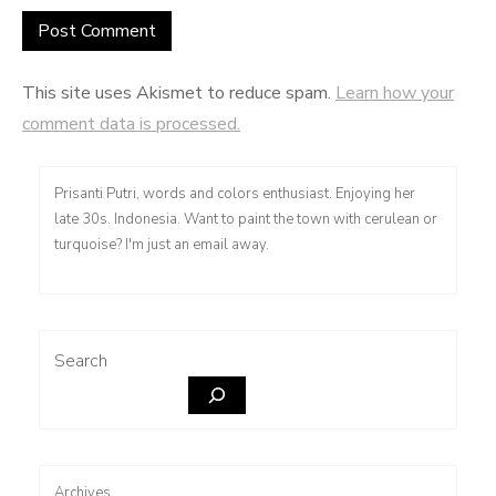
This site uses Akismet to reduce spam.
Learn how your
comment data is processed.
Prisanti Putri, words and colors enthusiast. Enjoying her
late 30s. Indonesia. Want to paint the town with cerulean or
turquoise? I'm just an email away.
Search
Archives