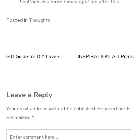
healthier and more meaningful life after this.
Posted in
Thoughts
Gift Guide for DIY Lovers
INSPIRATION: Art Prints
Post
navigation
Leave a Reply
Your email address will not be published.
Required fields
are marked
*