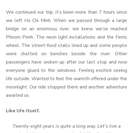
We continued our trip, it’s been more than 7 hours since
we left Ho Chi Minh. When we passed through a large
bridge on an enormous river, we knew we’ve reached
Phnom Penh. The neon light installations and the Ferris
wheel. The street-food stalls lined up and some people
were chatted on benches beside the river. Other
passengers have woken up after our last stop and now
everyone glued to the windows. Feeling excited seeing
life outside. Wanted to feel the warmth offered under the
moonlight. Our ride stopped there and another adventure
awaited us.
Like life itself.
Twenty-eight years is quite a long way. Let’s live a