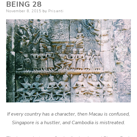
BEING 28
Posted
November 8, 2015
by
Prisanti
on
If every country has a character, then Macau is confused,
Singapore is a hustler, and Cambodia is mistreated.