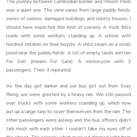
The journey between Cambodian border and Phnom Penh
was a quiet one. The view varies from large paddy fields,
series of casinos, damaged buildings, and rickety houses. I
should have expected this kind of scenery. A truck fully
loads with some workers standing up. A school with
hundred children on their bicycle. A child swam on a small
pond near the paddy fields. A lot of empty lands written
For Sell (means For Sale). A motorcycle with 3
passengers. Then, it repeated.
As the day got darker and our bus got out from Svay
Rieng, we were greeted by a heavy rain. We still passed
over trucks with some workers standing up, which now
put up a large tarp to cover themselves from the rain. The
other passengers were asleep and the bus officers didn’t
talk much with each other. I couldn’t take my eyes off of