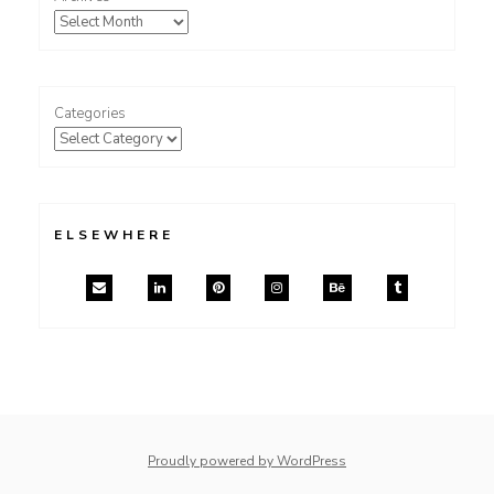
Categories
ELSEWHERE
Proudly powered by WordPress