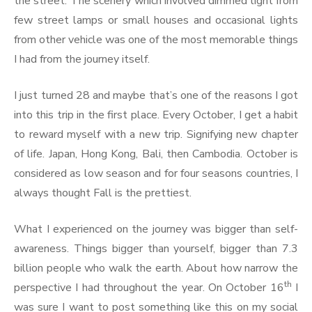
the street. The scenery which involved dimmed light from
few street lamps or small houses and occasional lights
from other vehicle was one of the most memorable things
I had from the journey itself.
I just turned 28 and maybe that’s one of the reasons I got
into this trip in the first place. Every October, I get a habit
to reward myself with a new trip. Signifying new chapter
of life. Japan, Hong Kong, Bali, then Cambodia. October is
considered as low season and for four seasons countries, I
always thought Fall is the prettiest.
What I experienced on the journey was bigger than self-
awareness. Things bigger than yourself, bigger than 7.3
billion people who walk the earth. About how narrow the
th
perspective I had throughout the year. On October 16
I
was sure I want to post something like this on my social