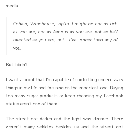
media:
Cobain, Winehouse, Joplin, I might be not as rich
as you are, not as famous as you are, not as half
talented as you are, but I live longer than any of
you.
But I didn’t.
I want a proof that I’m capable of controlling unnecessary
things in my life and focusing on the important one. Buying
too many sugar products or keep changing my Facebook
status aren’t one of them.
The street got darker and the light was dimmer. There
weren’t many vehicles besides us and the street got