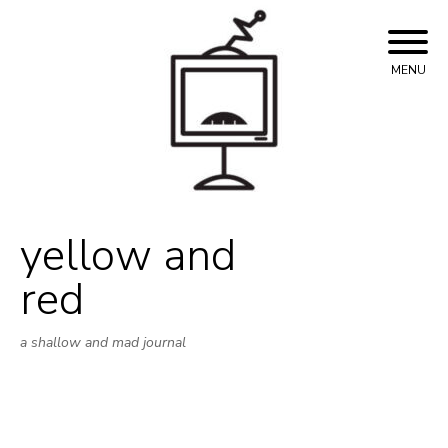
Skip
to
content
MENU
yellow and
red
a shallow and mad journal