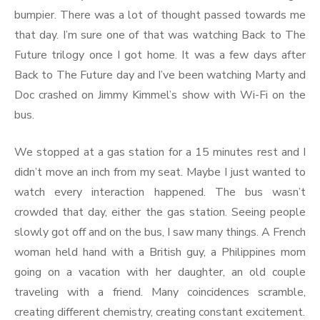
bumpier. There was a lot of thought passed towards me
that day. I’m sure one of that was watching Back to The
Future trilogy once I got home. It was a few days after
Back to The Future day and I’ve been watching Marty and
Doc crashed on Jimmy Kimmel’s show with Wi-Fi on the
bus.
We stopped at a gas station for a 15 minutes rest and I
didn’t move an inch from my seat. Maybe I just wanted to
watch every interaction happened. The bus wasn’t
crowded that day, either the gas station. Seeing people
slowly got off and on the bus, I saw many things. A French
woman held hand with a British guy, a Philippines mom
going on a vacation with her daughter, an old couple
traveling with a friend. Many coincidences scramble,
creating different chemistry, creating constant excitement.