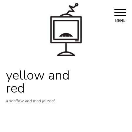
Skip
to
content
MENU
yellow and
red
a shallow and mad journal