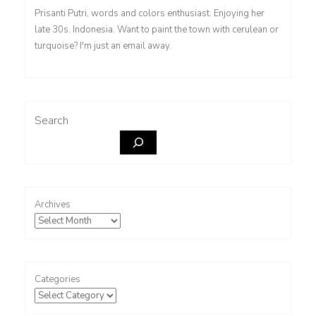
Prisanti Putri, words and colors enthusiast. Enjoying her
late 30s. Indonesia. Want to paint the town with cerulean or
turquoise? I'm just an email away.
Search
Archives
Categories