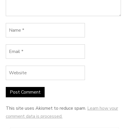
This site uses Akismet to reduce spam.
Learn how your
comment data is processed.