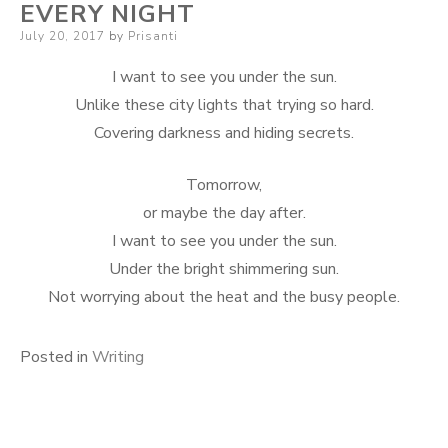
EVERY NIGHT
Posted
July 20, 2017
by
Prisanti
on
I want to see you under the sun.
Unlike these city lights that trying so hard.
Covering darkness and hiding secrets.
Tomorrow,
or maybe the day after.
I want to see you under the sun.
Under the bright shimmering sun.
Not worrying about the heat and the busy people.
Posted in
Writing