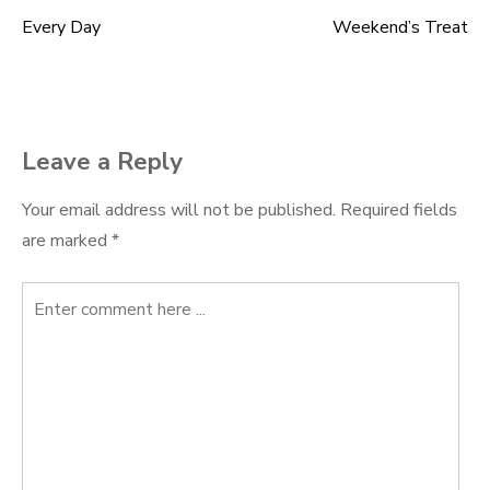
Every Day
Weekend’s Treat
Post
navigation
Leave a Reply
Your email address will not be published.
Required fields
are marked
*