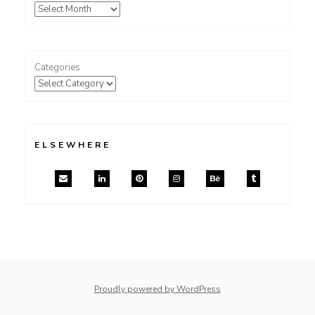
Categories
ELSEWHERE
Proudly powered by WordPress