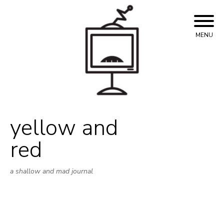
Skip
to
content
MENU
yellow and
red
a shallow and mad journal