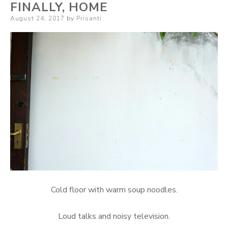
FINALLY, HOME
Posted
August 24, 2017
by
Prisanti
on
Cold floor with warm soup noodles.
Loud talks and noisy television.