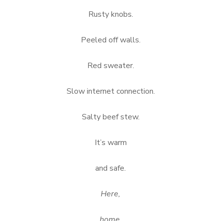
Rusty knobs.
Peeled off walls.
Red sweater.
Slow internet connection.
Salty beef stew.
It’s warm
and safe.
Here,
home.