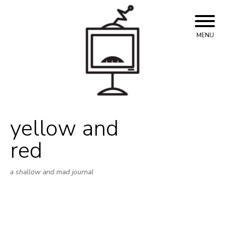
Skip
to
content
MENU
yellow and
red
a shallow and mad journal