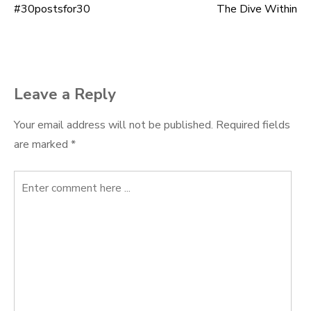
#30postsfor30
The Dive Within
Post
navigation
Leave a Reply
Your email address will not be published.
Required fields
are marked
*