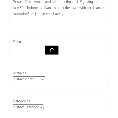
Prisanti Putri, words and colors enthusiast. Enjoying her
late 30s. Indonesia. Want to paint the town with cerulean or
turquoise? I'm just an email away.
Search
Archives
Categories