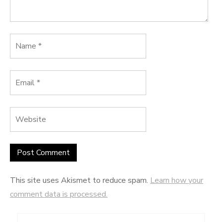
This site uses Akismet to reduce spam.
Learn how your
comment data is processed.