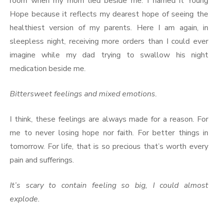
room when my mom lied beside me. I named it Young
Hope because it reflects my dearest hope of seeing the
healthiest version of my parents. Here I am again, in
sleepless night, receiving more orders than I could ever
imagine while my dad trying to swallow his night
medication beside me.
Bittersweet feelings and mixed emotions.
I think, these feelings are always made for a reason. For
me to never losing hope nor faith. For better things in
tomorrow. For life, that is so precious that’s worth every
pain and sufferings.
It’s scary to contain feeling so big, I could almost
explode.