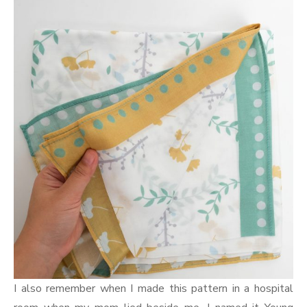
I also remember when I made this pattern in a hospital