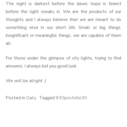
The night is darkest before the dawn, hope is tiniest
before the light sneaks in. We are the products of our
thoughts and I always believe that we are meant to do
something else in our short life. Small or big things,
insignificant or meaningful things, we are capable of them
all.
For those under the glimpse of city lights, trying to find
answers, I always bid you good luck.
We will be alright :)
Posted in
Daily
Tagged
#30postsfor30