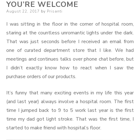
YOU’RE WELCOME
Posted
August 22, 2017
by
Prisanti
on
I was sitting in the floor in the corner of hospital room,
staring at the countless unromantic lights under the dark.
That was just seconds before I received an email from
one of curated department store that I like. We had
meetings and continues talks over phone chat before, but
I didn’t exactly know how to react when I saw the
purchase orders of our products.
It’s funny that many exciting events in my life this year
(and last year) always involve a hospital room. The first
time I jumped back to 9 to 5 work last year is the first
time my dad got light stroke. That was the first time, I
started to make friend with hospital’s floor.