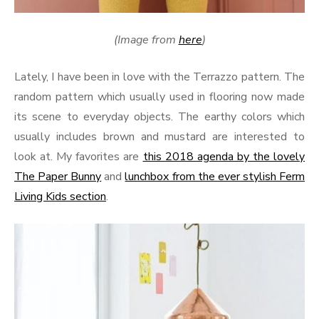
(Image from
here
)
Lately, I have been in love with the Terrazzo pattern. The
random pattern which usually used in flooring now made
its scene to everyday objects. The earthy colors which
usually includes brown and mustard are interested to
look at. My favorites are
this 2018 agenda by the lovely
The Paper Bunny
and
lunchbox from the ever stylish Ferm
Living Kids section
.