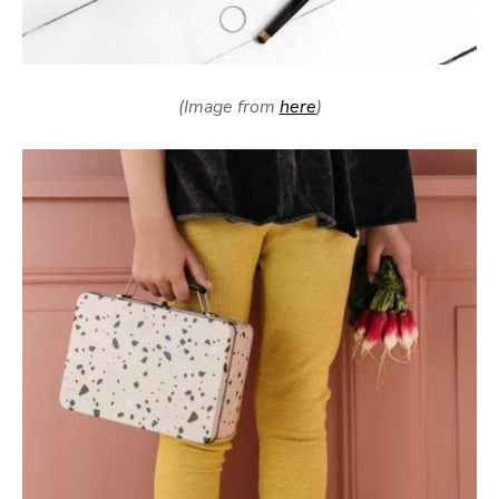
(Image from
here
)