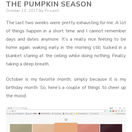
THE PUMPKIN SEASON
Posted
October 10, 2017
by
Prisanti
on
The last two weeks were pretty exhausting for me. A lot
of things happen in a short time and I cannot remember
days and dates anymore. It’s a really nice feeling to be
home again, waking early in the morning still tucked in a
blanket staring at the ceiling while doing nothing. Finally,
taking a deep breath.
October is my favorite month, simply because it is my
birthday month. So, here’s a couple of things to cheer up
the mood.