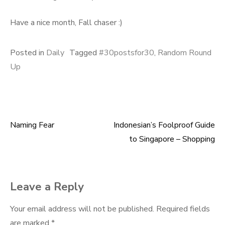
Have a nice month, Fall chaser :)
Posted in
Daily
Tagged
#30postsfor30
,
Random Round
Up
Naming Fear
Indonesian’s Foolproof Guide
Post
to Singapore – Shopping
navigation
Leave a Reply
Your email address will not be published.
Required fields
are marked
*