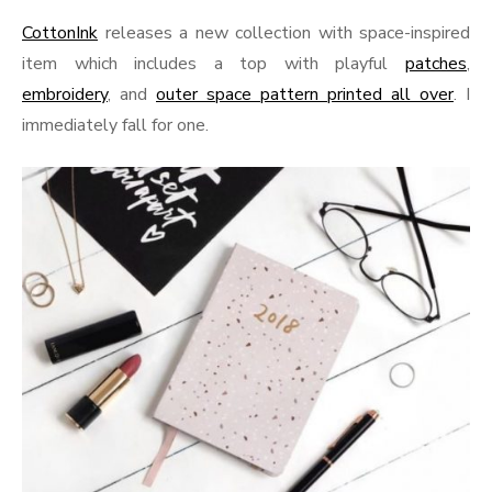
CottonInk
releases a new collection with space-inspired
item which includes a top with playful
patches
,
embroidery
, and
outer space pattern printed all over
. I
immediately fall for one.