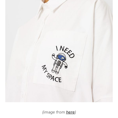
(image from
here
)