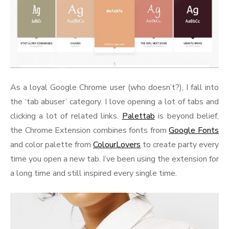
As a loyal Google Chrome user (who doesn’t?), I fall into
the ‘tab abuser’ category. I love opening a lot of tabs and
clicking a lot of related links.
Palettab
is beyond belief,
the Chrome Extension combines fonts from
Google Fonts
and color palette from
ColourLovers
to create party every
time you open a new tab. I’ve been using the extension for
a long time and still inspired every single time.