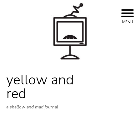
Skip
to
content
MENU
yellow and
red
a shallow and mad journal