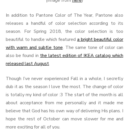
(image from
here
)
In addition to Pantone Color of The Year, Pantone also
releases a handful of color selection according to its
season. For Spring 2018, the color selection is too
beautiful to handle which featured
a bright beautiful color
with warm and subtle tone
. The same tone of color can
also be found in
the latest edition of IKEA catalog which
released last August
.
Though I’ve never experienced Fall in a whole, I secretly
dub it as the season I love the most. The change of color
is totally my kind of color :3 The start of the month is all
about acceptance from me personally and it made me
believe that God has his own way of delivering His plans. I
hope the rest of October can move slower for me and
more exciting for all of you.