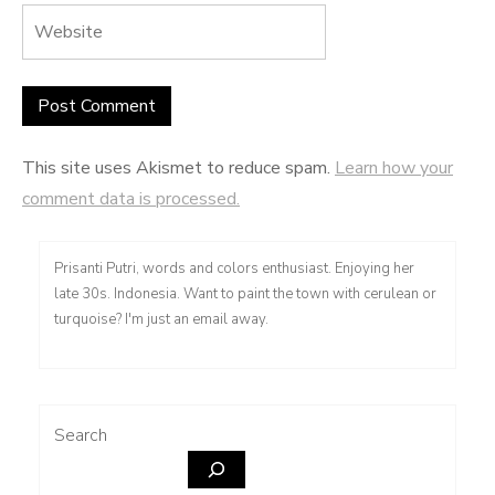
This site uses Akismet to reduce spam.
Learn how your
comment data is processed.
Prisanti Putri, words and colors enthusiast. Enjoying her
late 30s. Indonesia. Want to paint the town with cerulean or
turquoise? I'm just an email away.
Search