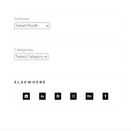
Archives
Categories
ELSEWHERE