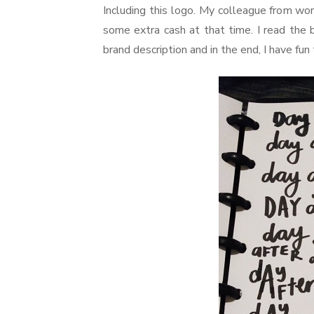
Including this logo. My colleague from wor
some extra cash at that time. I read the 
brand description and in the end, I have fun 