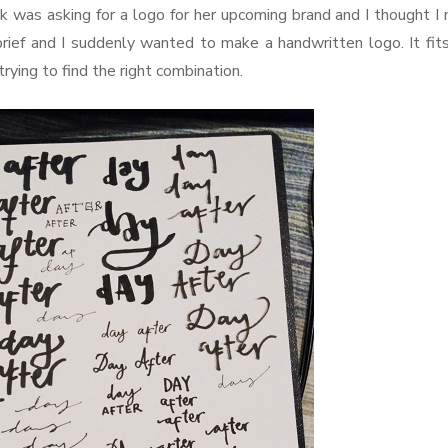
k was asking for a logo for her upcoming brand and I thought I
brief and I suddenly wanted to make a handwritten logo. It fit
trying to find the right combination.