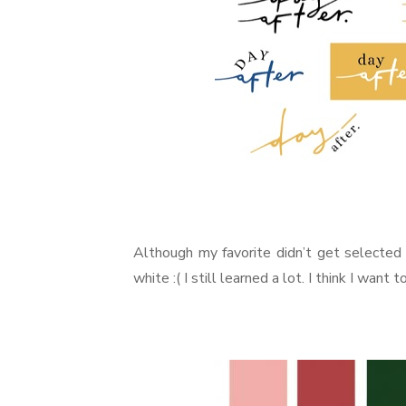
Although my favorite didn’t get selecte
white :( I still learned a lot. I think I want 