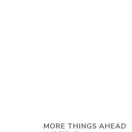
MORE THINGS AHEAD