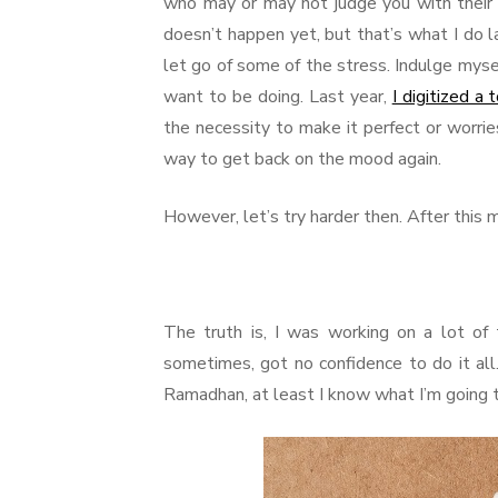
who may or may not judge you with their e
doesn’t happen yet, but that’s what I do l
let go of some of the stress. Indulge myse
want to be doing. Last year,
I digitized a
the necessity to make it perfect or worries
way to get back on the mood again.
However, let’s try harder then. After this m
The truth is, I was working on a lot of t
sometimes, got no confidence to do it all.
Ramadhan, at least I know what I’m going t