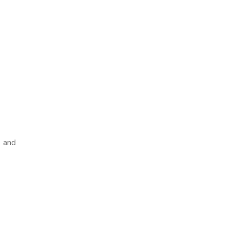
k and