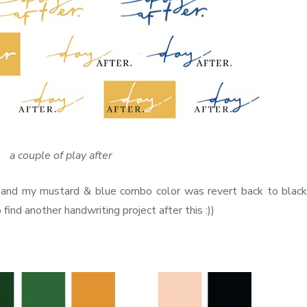
a couple of play after
d and my mustard & blue combo color was revert back to blac
to find another handwriting project after this :))