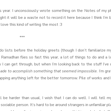
s year. I unconsciously wrote something on the Notes of my 
ught it will be a waste not to record it here because I think I’m 
ove this kind of writing the most :3
***
do lists before the holiday greets (though I don’t familiarize m
Ramadhan flies so fast this year, a lot of things to do and a l
 I can get through, but when I’m looking back to the stuff I’ve
ade to accomplish something that seemed impossible
. I’m gra
apping anything left for the better tomorrow. Pile of works and
l be harder than usual, I wish that I can do well. I will tell m
 sociable person. It’s hard to be around strangers in unfamiliar pl