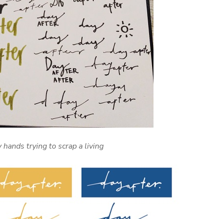
y hands trying to scrap a living