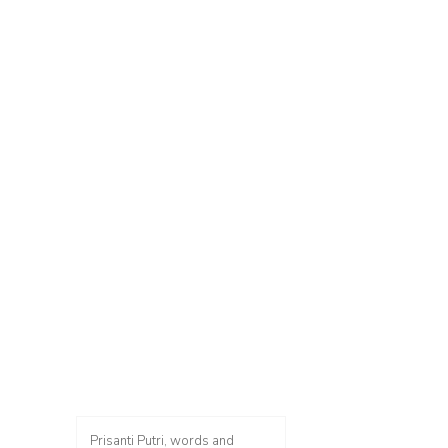
Prisanti Putri, words and