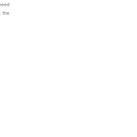
 need
s the