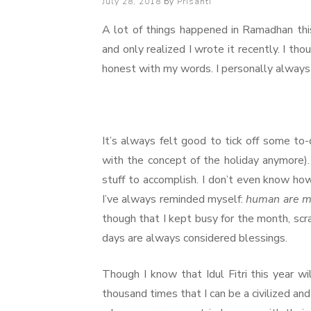
Posted
July 28, 2018
by
Prisanti
on
A lot of things happened in Ramadhan thi
and only realized I wrote it recently. I tho
honest with my words. I personally always l
It’s always felt good to tick off some to-
with the concept of the holiday anymore). 
stuff to accomplish. I don’t even know how
I’ve always reminded myself:
human are m
though that I kept busy for the month, scr
days are always considered blessings.
Though I know that Idul Fitri this year wil
thousand times that I can be a civilized and