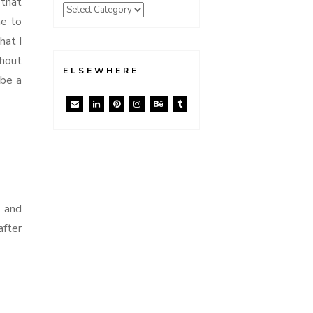
 that
me to
hat I
thout
ELSEWHERE
ybe a
t and
after