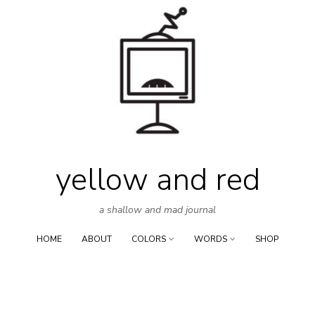
Skip
to
content
yellow and red
a shallow and mad journal
HOME
ABOUT
COLORS
WORDS
SHOP