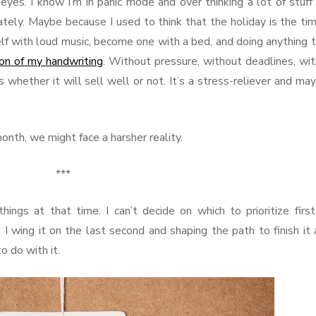
yes. I know I’m in panic mode and over thinking a lot of stuff
ately. Maybe because I used to think that the holiday is the ti
lf with loud music, become one with a bed, and doing anything t
 ton of my handwriting
. Without pressure, without deadlines, wi
 whether it will sell well or not. It’s a stress-reliever and ma
onth, we might face a harsher reality.
***
hings at that time. I can’t decide on which to prioritize firs
 I wing it on the last second and shaping the path to finish it 
o do with it.