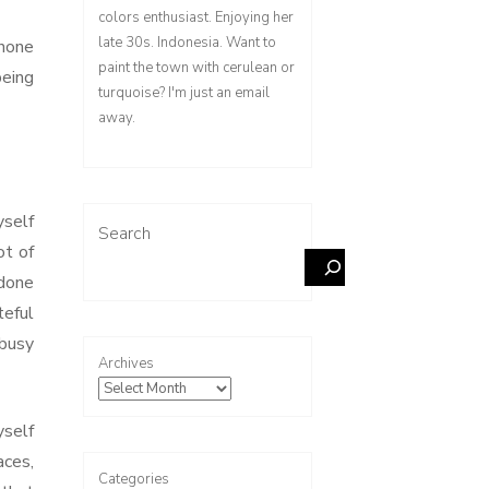
colors enthusiast. Enjoying her
late 30s. Indonesia. Want to
phone
paint the town with cerulean or
being
turquoise? I'm just an email
away.
yself
Search
ot of
 done
teful
 busy
Archives
yself
aces,
Categories