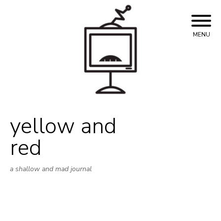
Skip
to
content
MENU
yellow and
red
a shallow and mad journal