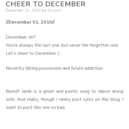
CHEER TO DECEMBER
Posted
December 22, 2010
by
Prisanti
on
//December 01, 2010//
December, eh?
You’re always the last one, but never the forgotten one.
Let’s cheer to December :)
Recently falling possession and future addiction:
Burndt Jamb is a great and poetic song to dance along
with. And really, though I rarely post lyrics on this blog. I
want to post this one so bad.
.