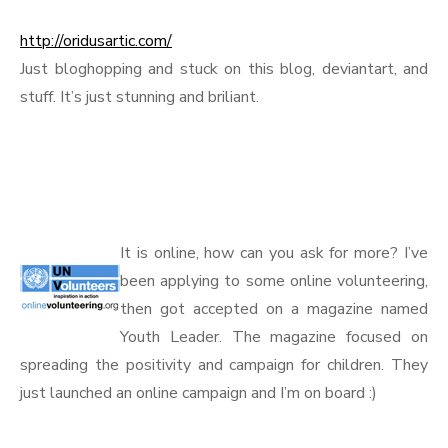
http://oridusartic.com/
Just bloghopping and stuck on this blog, deviantart, and
stuff. It’s just stunning and briliant.
.
.
It is online, how can you ask for more? I’ve
been applying to some online volunteering,
then got accepted on a magazine named
Youth Leader. The magazine focused on
spreading the positivity and campaign for children. They
just launched an online campaign and I’m on board :)
.