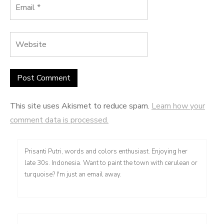
This site uses Akismet to reduce spam.
Learn how your
comment data is processed.
Prisanti Putri, words and colors enthusiast. Enjoying her
late 30s. Indonesia. Want to paint the town with cerulean or
turquoise? I'm just an email away.