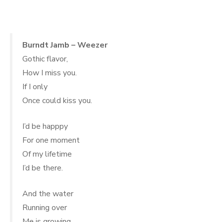
.
Burndt Jamb – Weezer
Gothic flavor,
How I miss you.
If I only
Once could kiss you.
I’d be happpy
For one moment
Of my lifetime
I’d be there.
And the water
Running over
Me is growing