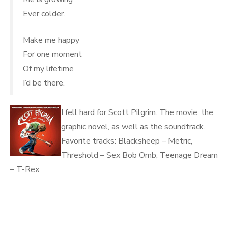
Ever colder.
Make me happy
For one moment
Of my lifetime
I’d be there.
I fell hard for Scott Pilgrim. The movie, the
graphic novel, as well as the soundtrack.
Favorite tracks: Blacksheep – Metric,
Threshold – Sex Bob Omb, Teenage Dream
– T-Rex
.
.