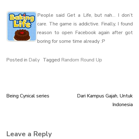
People said Get a Life, but nah… I don’t
care. The game is addictive. Finally, I found
reason to open Facebook again after got
boring for some time already :P
Posted in
Daily
Tagged
Random Round Up
Being Cynical series
Dari Kampus Gajah, Untuk
Post
Indonesia
navigation
Leave a Reply