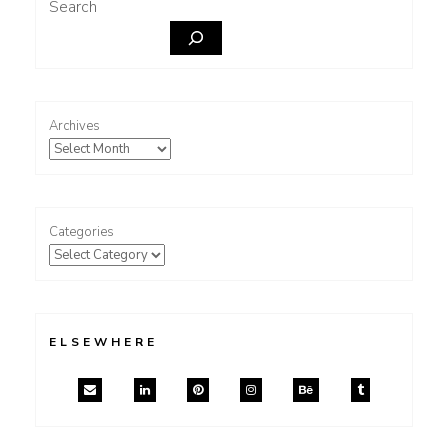
Search
Archives
Categories
ELSEWHERE