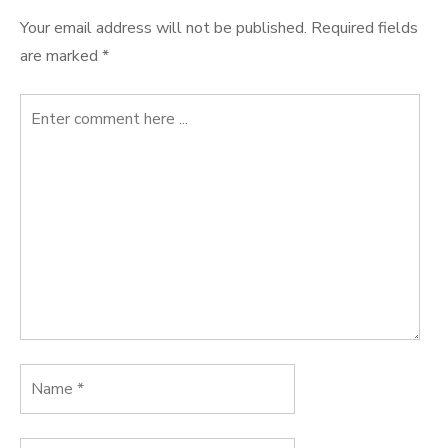
Your email address will not be published.
Required fields
are marked
*