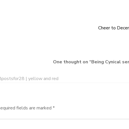
Cheer to Dece
One thought on “
Being Cynical se
postsfor28 | yellow and red
equired fields are marked
*