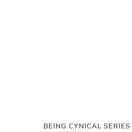
BEING CYNICAL SERIES