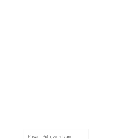
Prisanti Putri, words and