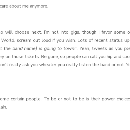
o care about me anymore.
no will choose next. I’m not into gigs, though I favor some o
 World, scream out loud if you wish. Lots of recent status u
rt the band name) is going to town!
”. Yeah, tweets as you pl
y on those tickets. Be gone, so people can call you hip and coo
n’t really ask you wheater you really listen the band or not. Ye
some certain people. To be or not to be is their power choice
ain.