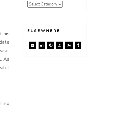
ELSEWHERE
f his
pdate
ease.
l. As
ah, I
s, so