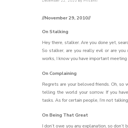
Posted
December 22, 2010
by
Prisanti
on
//November 29, 2010//
On Stalking
Hey there, stalker. Are you done yet, searc
So stalker, are you really evil or are yo
works, I know you have important meeting 
On Complaining
Regrets are your beloved friends. Oh, so w
telling the world your sorrow. If you hav
tasks. As for certain people, I’m not talki
On Being That Great
I don’t owe you any explanation, so don’t 