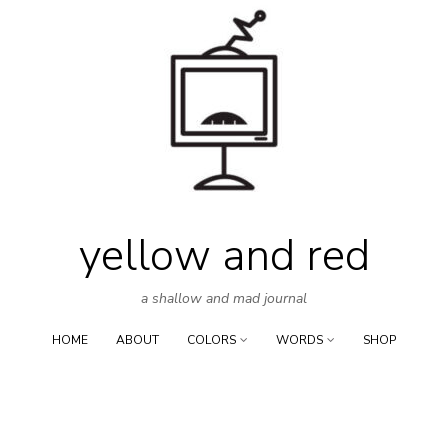
Skip
to
content
yellow and red
a shallow and mad journal
HOME
ABOUT
COLORS
WORDS
SHOP