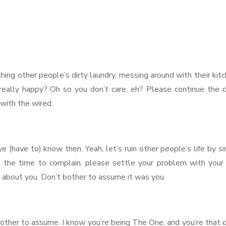
hing other people’s dirty laundry, messing around with their kit
u really happy? Oh so you don’t care, eh? Please continue the
with the wired.
e (have to) know then. Yeah, let’s ruin other people’s life by s
e the time to complain, please settle your problem with your 
ng about you. Don’t bother to assume it was you.
bother to assume. I know you’re being The One, and you’re that