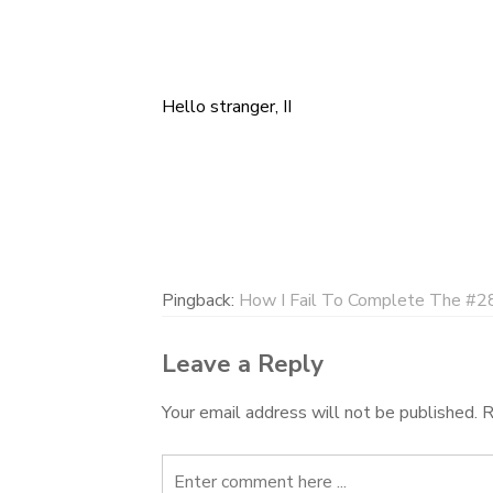
Hello stranger, II
Post
navigation
Pingback:
How I Fail To Complete The #28
Leave a Reply
Your email address will not be published.
R