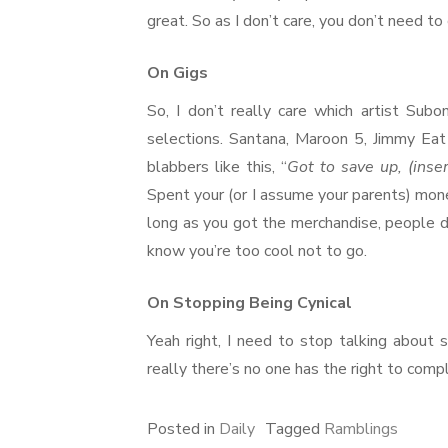
great. So as I don’t care, you don’t need t
On Gigs
So, I don’t really care which artist Subo
selections. Santana, Maroon 5, Jimmy Eat
blabbers like this, “
Got to save up, (inse
Spent your (or I assume your parents) mone
long as you got the merchandise, people do
know you’re too cool not to go.
On Stopping Being Cynical
Yeah right, I need to stop talking about 
really there’s no one has the right to compl
Posted in
Daily
Tagged
Ramblings