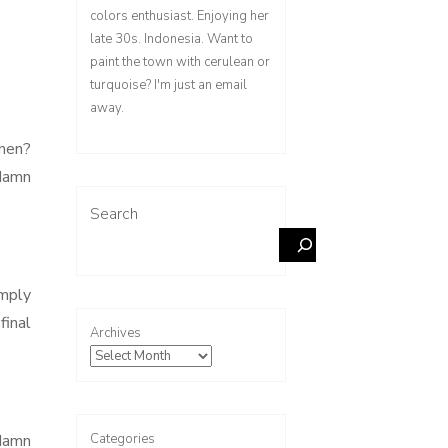
colors enthusiast. Enjoying her
late 30s. Indonesia. Want to
paint the town with cerulean or
turquoise? I'm just an email
away.
chen?
 damn
Search
imply
final
Archives
Categories
 damn