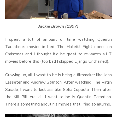
Jackie Brown (1997)
I spent a lot of amount of time watching Quentin
Tarantino’s movies in bed. The Hateful Eight opens on
Christmas and I thought it’d be great to re-watch all 7
movies before this (too bad I skipped Django Unchained).
Growing up, all I want to be is being a filmmaker like John
Lasseter and Andrew Stanton. After watching The Virgin
Suicide, I want to kick ass like Sofia Coppola. Then, after
the Kill Bill era, all I want to be is Quentin Tarantino.
There’s something about his movies that I find so alluring.