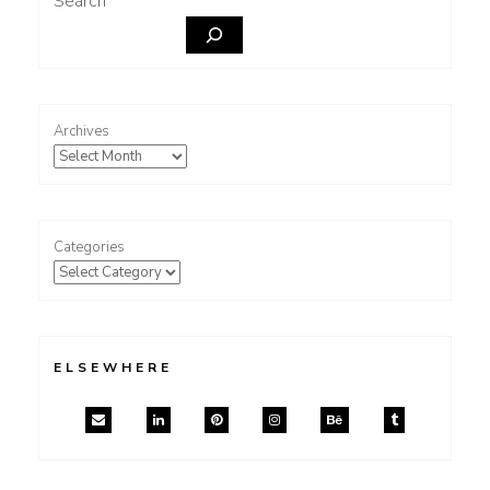
Search
Archives
Categories
ELSEWHERE