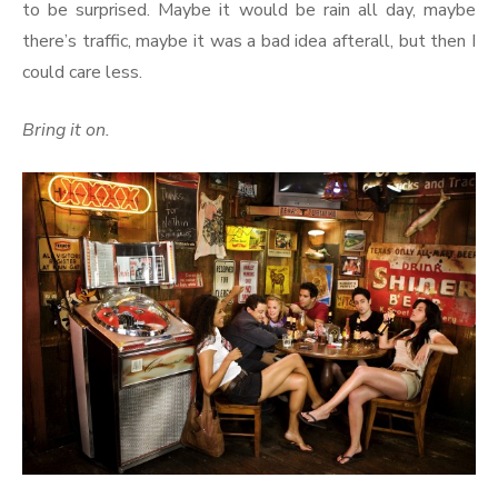
to be surprised. Maybe it would be rain all day, maybe
there’s traffic, maybe it was a bad idea afterall, but then I
could care less.
Bring it on.