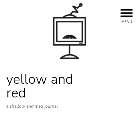
Skip
to
content
MENU
yellow and
red
a shallow and mad journal