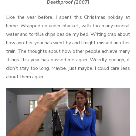
Deathproof (2007)
Like the year before, I spent this Christmas holiday at
home. Wrapped up under blanket, with too many mineral
water and tortilla chips beside my bed. Writing crap about
how another year has went by and I might missed another
train. The thoughts about how other people achieve many
things this year has passed me again. Weirdly enough, it
didn’t stay too long. Maybe, just maybe, I could care less
about them again.