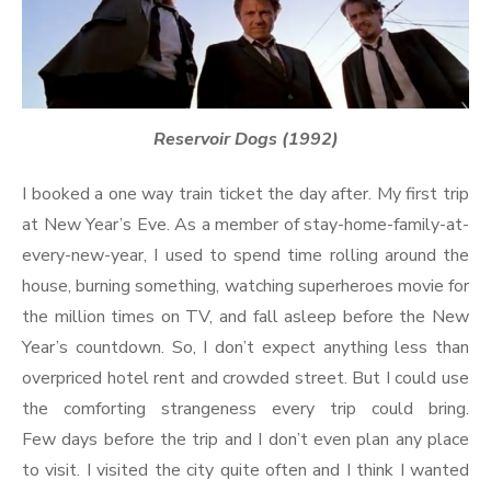
Reservoir Dogs (1992)
I booked a one way train ticket the day after. My first trip
at New Year’s Eve. As a member of stay-home-family-at-
every-new-year, I used to spend time rolling around the
house, burning something, watching superheroes movie for
the million times on TV, and fall asleep before the New
Year’s countdown. So, I don’t expect anything less than
overpriced hotel rent and crowded street. But I could use
the comforting strangeness every trip could bring.
Few days before the trip and I don’t even plan any place
to visit. I visited the city quite often and I think I wanted