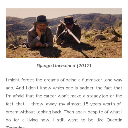
Django Unchained (2012)
I might forget the dreams of being a filmmaker long way
ago. And I don’t know which one is sadder, the fact that
I’m afraid that the career won’t make a steady job or the
fact that I threw away my-almost-15-years-worth-of-
dream without looking back. Then again, despite of what I
do for a living now, I still want to be like Quentin