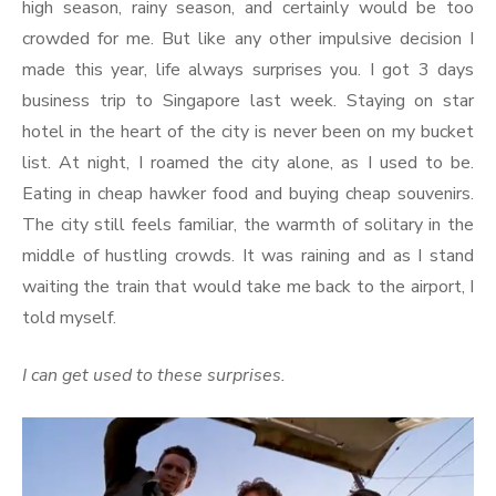
high season, rainy season, and certainly would be too
crowded for me. But like any other impulsive decision I
made this year, life always surprises you. I got 3 days
business trip to Singapore last week. Staying on star
hotel in the heart of the city is never been on my bucket
list. At night, I roamed the city alone, as I used to be.
Eating in cheap hawker food and buying cheap souvenirs.
The city still feels familiar, the warmth of solitary in the
middle of hustling crowds. It was raining and as I stand
waiting the train that would take me back to the airport, I
told myself.
I can get used to these surprises.