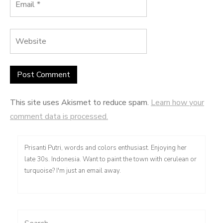
This site uses Akismet to reduce spam.
Learn how your
comment data is processed.
Prisanti Putri, words and colors enthusiast. Enjoying her
late 30s. Indonesia. Want to paint the town with cerulean or
turquoise? I'm just an email away.