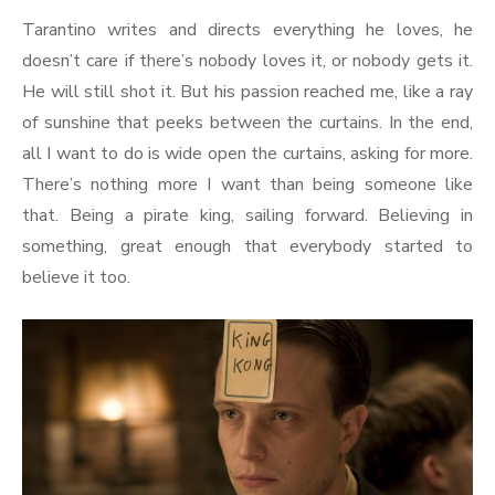
Tarantino writes and directs everything he loves, he
doesn’t care if there’s nobody loves it, or nobody gets it.
He will still shot it. But his passion reached me, like a ray
of sunshine that peeks between the curtains. In the end,
all I want to do is wide open the curtains, asking for more.
There’s nothing more I want than being someone like
that. Being a pirate king, sailing forward. Believing in
something, great enough that everybody started to
believe it too.