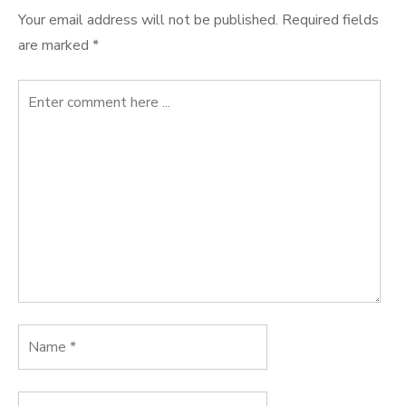
Your email address will not be published.
Required fields
are marked
*