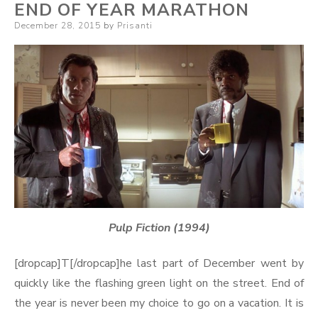
END OF YEAR MARATHON
Posted
December 28, 2015
by
Prisanti
on
Pulp Fiction (1994)
[dropcap]T[/dropcap]he last part of December went by
quickly like the flashing green light on the street. End of
the year is never been my choice to go on a vacation. It is