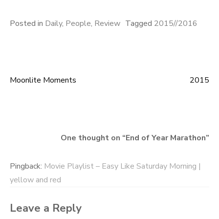
Posted in
Daily
,
People
,
Review
Tagged
2015//2016
Moonlite Moments
2015
Post
navigation
One thought on “
End of Year Marathon
”
Pingback:
Movie Playlist – Easy Like Saturday Morning |
yellow and red
Leave a Reply