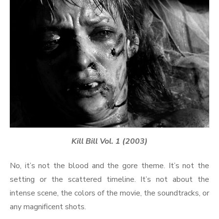
Kill Bill Vol. 1 (2003)
No, it’s not the blood and the gore theme. It’s not the
setting or the scattered timeline. It’s not about the
intense scene, the colors of the movie, the soundtracks, or
any magnificent shots.