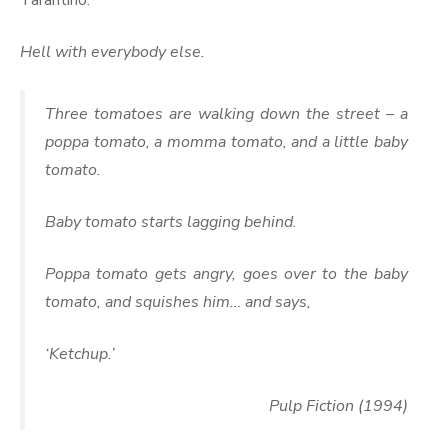
Tarantino.
Hell with everybody else.
Three tomatoes are walking down the street – a
poppa tomato, a momma tomato, and a little baby
tomato.
Baby tomato starts lagging behind.
Poppa tomato gets angry, goes over to the baby
tomato, and squishes him… and says,
‘Ketchup.’
Pulp Fiction (1994)