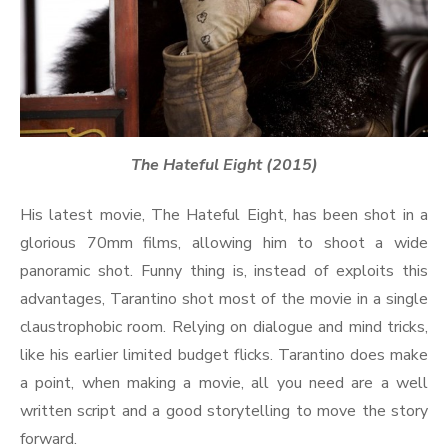
The Hateful Eight (2015)
His latest movie, The Hateful Eight, has been shot in a
glorious 70mm films, allowing him to shoot a wide
panoramic shot. Funny thing is, instead of exploits this
advantages, Tarantino shot most of the movie in a single
claustrophobic room. Relying on dialogue and mind tricks,
like his earlier limited budget flicks. Tarantino does make
a point, when making a movie, all you need are a well
written script and a good storytelling to move the story
forward.