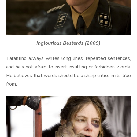
Inglourious Basterds (2009)
Tarantino always writes long lines, repeated sentences,
and he’s not afraid to insert insulting or forbidden words.
He believes that words should be a sharp critics in its true
from.