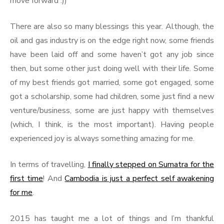
move forward :))
There are also so many blessings this year. Although, the
oil and gas industry is on the edge right now, some friends
have been laid off and some haven’t got any job since
then, but some other just doing well with their life. Some
of my best friends got married, some got engaged, some
got a scholarship, some had children, some just find a new
venture/business, some are just happy with themselves
(which, I think, is the most important). Having people
experienced joy is always something amazing for me.
In terms of travelling,
I finally stepped on Sumatra for the
first time
! And
Cambodia is just a perfect self awakening
for me
.
2015 has taught me a lot of things and I’m thankful