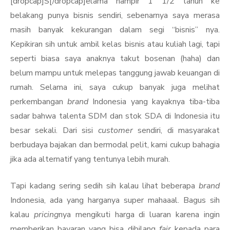
[dropcap]S[/dropcap]elama hampir 1 1/2 tahun ke
belakang punya bisnis sendiri, sebenarnya saya merasa
masih banyak kekurangan dalam segi “bisnis” nya.
Kepikiran sih untuk ambil kelas bisnis atau kuliah lagi, tapi
seperti biasa saya anaknya takut bosenan (haha) dan
belum mampu untuk melepas tanggung jawab keuangan di
rumah. Selama ini, saya cukup banyak juga melihat
perkembangan
brand
Indonesia yang kayaknya tiba-tiba
sadar bahwa talenta SDM dan stok SDA di Indonesia itu
besar sekali. Dari sisi
customer
sendiri, di masyarakat
berbudaya bajakan dan bermodal pelit, kami cukup bahagia
jika ada alternatif yang tentunya lebih murah.
Tapi kadang sering sedih sih kalau lihat beberapa
brand
Indonesia, ada yang harganya super mahaaal. Bagus sih
kalau
pricing
nya mengikuti harga di luaran karena ingin
memberikan bayaran yang bisa dibilang
fair
kepada para