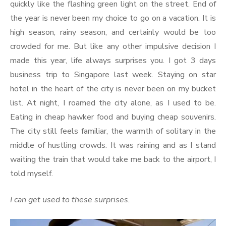
quickly like the flashing green light on the street. End of
the year is never been my choice to go on a vacation. It is
high season, rainy season, and certainly would be too
crowded for me. But like any other impulsive decision I
made this year, life always surprises you. I got 3 days
business trip to Singapore last week. Staying on star
hotel in the heart of the city is never been on my bucket
list. At night, I roamed the city alone, as I used to be.
Eating in cheap hawker food and buying cheap souvenirs.
The city still feels familiar, the warmth of solitary in the
middle of hustling crowds. It was raining and as I stand
waiting the train that would take me back to the airport, I
told myself.
I can get used to these surprises.