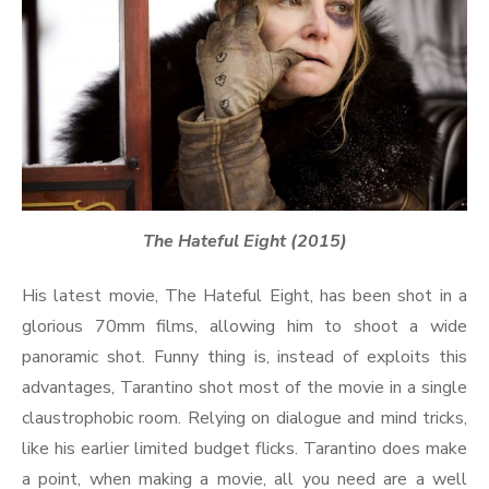
The Hateful Eight (2015)
His latest movie, The Hateful Eight, has been shot in a
glorious 70mm films, allowing him to shoot a wide
panoramic shot. Funny thing is, instead of exploits this
advantages, Tarantino shot most of the movie in a single
claustrophobic room. Relying on dialogue and mind tricks,
like his earlier limited budget flicks. Tarantino does make
a point, when making a movie, all you need are a well