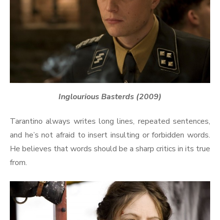
Inglourious Basterds (2009)
Tarantino always writes long lines, repeated sentences,
and he’s not afraid to insert insulting or forbidden words.
He believes that words should be a sharp critics in its true
from.