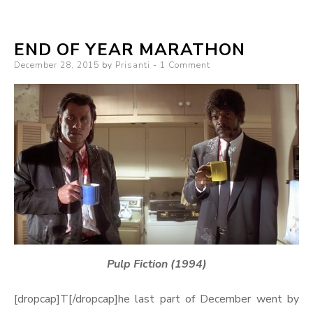
END OF YEAR MARATHON
Posted
December 28, 2015
by
Prisanti
1 Comment
on
Pulp Fiction (1994)
[dropcap]T[/dropcap]he last part of December went by