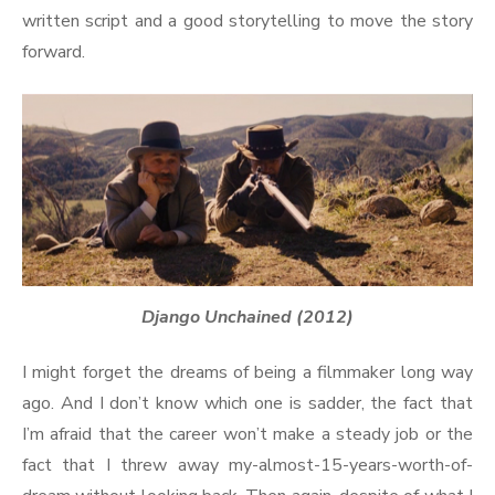
written script and a good storytelling to move the story
forward.
Django Unchained (2012)
I might forget the dreams of being a filmmaker long way
ago. And I don’t know which one is sadder, the fact that
I’m afraid that the career won’t make a steady job or the
fact that I threw away my-almost-15-years-worth-of-