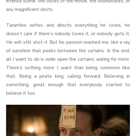
intense scene, the colors of the movie, the soundtracks, or
any magnificent shots.
Tarantino writes and directs everything he loves, he
doesn’t care if there’s nobody loves it, or nobody gets it.
He will still shot it. But his passion reached me, like a ray
of sunshine that peeks between the curtains. In the end,
all I want to do is wide open the curtains, asking for more.
There’s nothing more I want than being someone like
that. Being a pirate king, sailing forward. Believing in
something, great enough that everybody started to
believe it too.