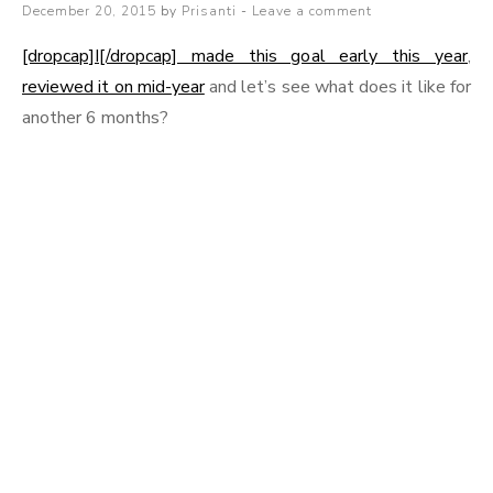
Posted
December 20, 2015
by
Prisanti
Leave a comment
on
[dropcap]I[/dropcap] made this goal early this year
,
reviewed it on mid-year
and let’s see what does it like for
another 6 months?