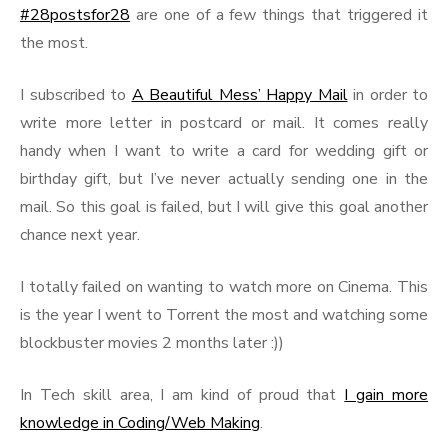
#28postsfor28
are one of a few things that triggered it
the most.
I subscribed to
A Beautiful Mess’ Happy Mail
in order to
write more letter in postcard or mail. It comes really
handy when I want to write a card for wedding gift or
birthday gift, but I’ve never actually sending one in the
mail. So this goal is failed, but I will give this goal another
chance next year.
I totally failed on wanting to watch more on Cinema. This
is the year I went to Torrent the most and watching some
blockbuster movies 2 months later :))
In Tech skill area, I am kind of proud that
I gain more
knowledge in Coding/Web Making
.