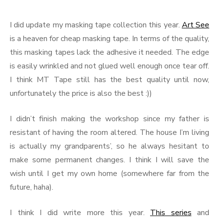
I did update my masking tape collection this year.
Art See
is a heaven for cheap masking tape. In terms of the quality,
this masking tapes lack the adhesive it needed. The edge
is easily wrinkled and not glued well enough once tear off.
I think MT Tape still has the best quality until now,
unfortunately the price is also the best :))
I didn’t finish making the workshop since my father is
resistant of having the room altered. The house I’m living
is actually my grandparents’, so he always hesitant to
make some permanent changes. I think I will save the
wish until I get my own home (somewhere far from the
future, haha).
I think I did write more this year.
This series
and