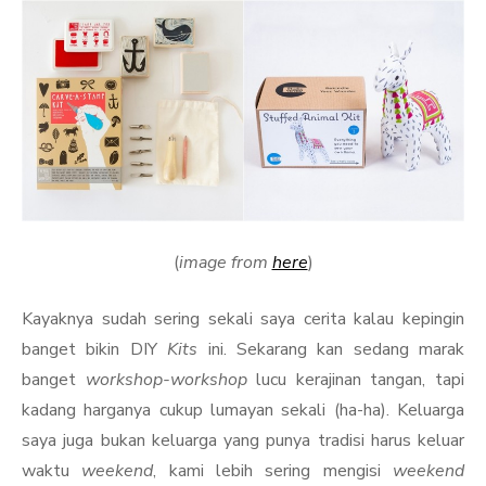
(
image from
here
)
Kayaknya sudah sering sekali saya cerita kalau kepingin
banget bikin DIY
Kits
ini. Sekarang kan sedang marak
banget
workshop-workshop
lucu kerajinan tangan, tapi
kadang harganya cukup lumayan sekali (ha-ha). Keluarga
saya juga bukan keluarga yang punya tradisi harus keluar
waktu
weekend
, kami lebih sering mengisi
weekend