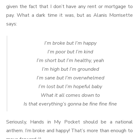
given the fact that I don’t have any rent or mortgage to
pay. What a dark time it was, but as Alanis Morrisette
says:
I’m broke but I’m happy
I’m poor but I’m kind
I’m short but I’m healthy, yeah
I’m high but I’m grounded
I’m sane but I’m overwhelmed
I’m lost but I’m hopeful baby
What it all comes down to
Is that everything’s gonna be fine fine fine
Seriously, Hands in My Pocket should be a national
anthem. I’m broke and happy! That’s more than enough to