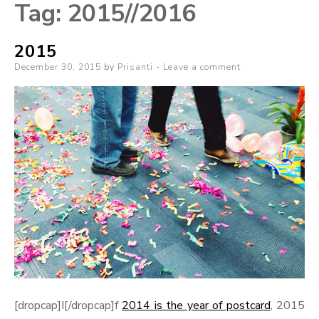
Tag:
2015//2016
2015
Posted
December 30, 2015
by
Prisanti
Leave a comment
on
[dropcap]I[/dropcap]f
2014 is the year of postcard
, 2015