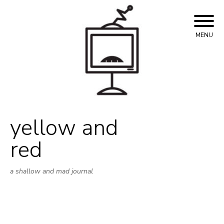
Skip
to
content
MENU
yellow and
red
a shallow and mad journal