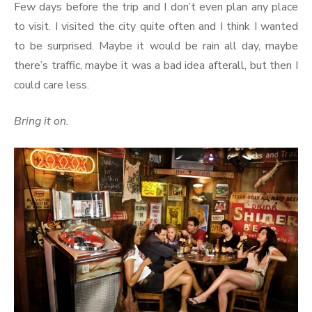
Few days before the trip and I don’t even plan any place
to visit. I visited the city quite often and I think I wanted
to be surprised. Maybe it would be rain all day, maybe
there’s traffic, maybe it was a bad idea afterall, but then I
could care less.
Bring it on.