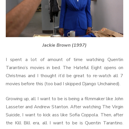
Jackie Brown (1997)
I spent a lot of amount of time watching Quentin
Tarantino’s movies in bed. The Hateful Eight opens on
Christmas and I thought it’d be great to re-watch all 7
movies before this (too bad I skipped Django Unchained).
Growing up, all I want to be is being a filmmaker like John
Lasseter and Andrew Stanton. After watching The Virgin
Suicide, I want to kick ass like Sofia Coppola. Then, after
the Kill Bill era, all I want to be is Quentin Tarantino.