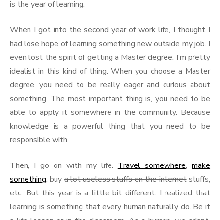
is the year of learning.
When I got into the second year of work life, I thought I
had lose hope of learning something new outside my job. I
even lost the spirit of getting a Master degree. I’m pretty
idealist in this kind of thing. When you choose a Master
degree, you need to be really eager and curious about
something. The most important thing is, you need to be
able to apply it somewhere in the community. Because
knowledge is a powerful thing that you need to be
responsible with.
Then, I go on with my life.
Travel somewhere
,
make
something
, buy
a lot useless stuffs on the internet
stuffs,
etc. But this year is a little bit different. I realized that
learning is something that every human naturally do. Be it