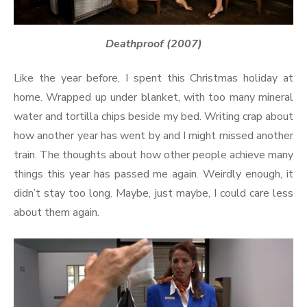
Deathproof (2007)
Like the year before, I spent this Christmas holiday at
home. Wrapped up under blanket, with too many mineral
water and tortilla chips beside my bed. Writing crap about
how another year has went by and I might missed another
train. The thoughts about how other people achieve many
things this year has passed me again. Weirdly enough, it
didn’t stay too long. Maybe, just maybe, I could care less
about them again.