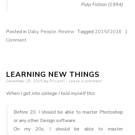
Pulp Fiction (1994)
Posted in
Daily
,
People
,
Review
Tagged
2015//2016
1
on
Comment
End
of
Year
LEARNING NEW THINGS
Marathon
Posted
December 25, 2015
by
Prisanti
Leave a comment
on
When I got into college I told myself this:
Before 20, I should be able to master Photoshop
or any other Design software.
On my 20s, I should be able to master