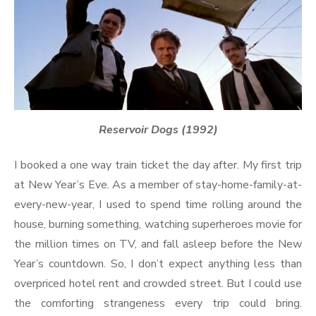
Reservoir Dogs (1992)
I booked a one way train ticket the day after. My first trip
at New Year’s Eve. As a member of stay-home-family-at-
every-new-year, I used to spend time rolling around the
house, burning something, watching superheroes movie for
the million times on TV, and fall asleep before the New
Year’s countdown. So, I don’t expect anything less than
overpriced hotel rent and crowded street. But I could use
the comforting strangeness every trip could bring.