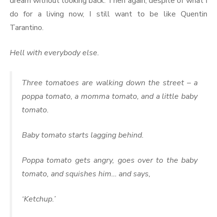
dream without looking back. Then again, despite of what I
do for a living now, I still want to be like Quentin
Tarantino.
Hell with everybody else.
Three tomatoes are walking down the street – a
poppa tomato, a momma tomato, and a little baby
tomato.
Baby tomato starts lagging behind.
Poppa tomato gets angry, goes over to the baby
tomato, and squishes him… and says,
‘Ketchup.’