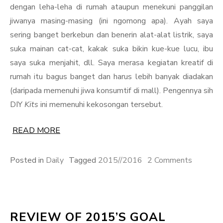
dengan leha-leha di rumah ataupun menekuni panggilan
jiwanya masing-masing (ini ngomong apa). Ayah saya
sering banget berkebun dan benerin alat-alat listrik, saya
suka mainan cat-cat, kakak suka bikin kue-kue lucu, ibu
saya suka menjahit, dll. Saya merasa kegiatan kreatif di
rumah itu bagus banget dan harus lebih banyak diadakan
(daripada memenuhi jiwa konsumtif di mall). Pengennya sih
DIY
Kits
ini memenuhi kekosongan tersebut.
READ MORE
on
Posted in
Daily
Tagged
2015//2016
2 Comments
Idea
is
a
REVIEW OF 2015’S GOAL
Bulletpr