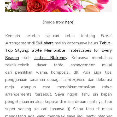
(image from
here
)
Kemarin setelah cari-cari kelas tentang
Floral
Arrangement
di
Skillshare
malah ketemunya kelas
Table-
Top Styling: Style Memorable Tablescapes for Every
Season
oleh
Justina Blakeney
. Kelasnya membahas
teknik-teknik dasar
table arrangement
mulai
dari pemilihan warna, komposisi, dll. Ada juga tips
penggunaan tanaman sebagai
centerpiece
dan dekorasi
meja ataupun cara mendokumentasikan
table
arrangements
tersebut. Saya nggak tahu sih kapan
pengetahuan ini akan kepake di masa depan nantinya, tapi
super senang aja cari tahunya :)) Siapa tahu di masa
mendatang ada yang mengajak saya jadi
party planner