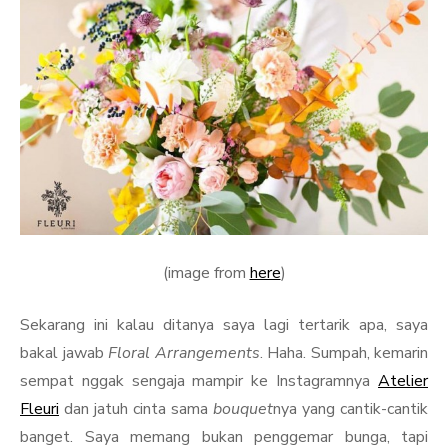
(image from
here
)
Sekarang ini kalau ditanya saya lagi tertarik apa, saya
bakal jawab
Floral Arrangements
. Haha. Sumpah, kemarin
sempat nggak sengaja mampir ke Instagramnya
Atelier
Fleuri
dan jatuh cinta sama
bouquet
nya yang cantik-cantik
banget. Saya memang bukan penggemar bunga, tapi