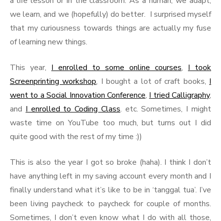
a life lesson or in the classroom. As a human, we adapt,
we learn, and we (hopefully) do better. I surprised myself
that my curiousness towards things are actually my fuse
of learning new things.
This year,
I enrolled to some online courses
,
I took
Screenprinting workshop
, I bought a lot of craft books,
I
went to a Social Innovation Conference
,
I tried Calligraphy
,
and
I enrolled to Coding Class
. etc. Sometimes, I might
waste time on YouTube too much, but turns out I did
quite good with the rest of my time :))
This is also the year I got so broke (haha). I think I don’t
have anything left in my saving account every month and I
finally understand what it’s like to be in ‘tanggal tua’. I’ve
been living paycheck to paycheck for couple of months.
Sometimes, I don’t even know what I do with all those,