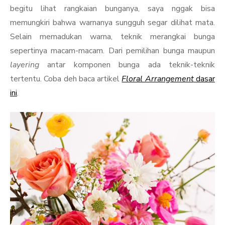
begitu lihat rangkaian bunganya, saya nggak bisa
memungkiri bahwa warnanya sungguh segar dilihat mata.
Selain memadukan warna, teknik merangkai bunga
sepertinya macam-macam. Dari pemilihan bunga maupun
layering
antar komponen bunga ada teknik-teknik
tertentu. Coba deh baca artikel
Floral Arrangement
dasar
ini
.