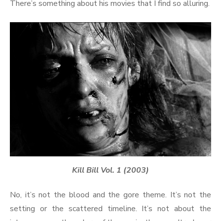
There’s something about his movies that I find so alluring.
Kill Bill Vol. 1 (2003)
No, it’s not the blood and the gore theme. It’s not the
setting or the scattered timeline. It’s not about the