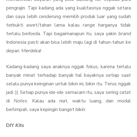
pengrajin. Tapi kadang ada yang kualitasnya nggak setara
dan saya lebih cenderung memilih produk luar yang sudah
terbukti awet/tahan lama kalau
range
harganya tidak
terlalu berbeda. Tapi bagaimanapun itu, saya yakin
brand
Indonesia pasti akan bisa lebih maju lagi di tahun-tahun ke
depan. Merdeka!
Kadang-kadang saya anaknya nggak fokus, karena terlalu
banyak minat terhadap banyak hal kayaknya setiap saat
selalu punya keinginan untuk bikin ini, bikin itu. Terus nggak
jadi :)) Setiap punya ide-ide semacam itu, saya sering catat
di
Notes
. Kalau ada niat, waktu luang, dan modal
berlimpah, saya kepingin banget bikin:
DIY
Kits