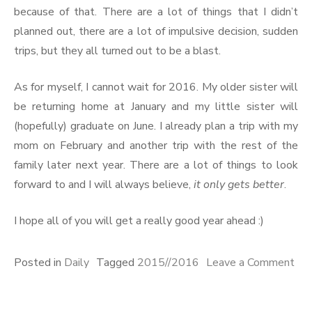
because of that. There are a lot of things that I didn’t
planned out, there are a lot of impulsive decision, sudden
trips, but they all turned out to be a blast.
As for myself, I cannot wait for 2016. My older sister will
be returning home at January and my little sister will
(hopefully) graduate on June. I already plan a trip with my
mom on February and another trip with the rest of the
family later next year. There are a lot of things to look
forward to and I will always believe,
it only gets better
.
I hope all of you will get a really good year ahead :)
Posted in
Daily
Tagged
2015//2016
Leave a Comment
on
2015