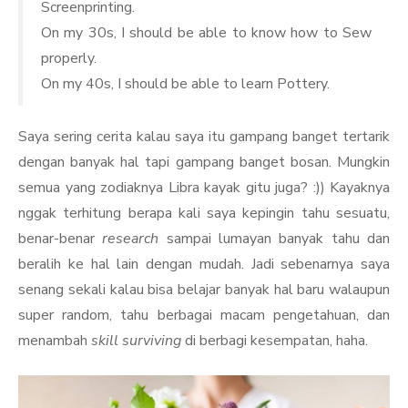
Screenprinting.
On my 30s, I should be able to know how to Sew
properly.
On my 40s, I should be able to learn Pottery.
Saya sering cerita kalau saya itu gampang banget tertarik
dengan banyak hal tapi gampang banget bosan. Mungkin
semua yang zodiaknya Libra kayak gitu juga? :)) Kayaknya
nggak terhitung berapa kali saya kepingin tahu sesuatu,
benar-benar
research
sampai lumayan banyak tahu dan
beralih ke hal lain dengan mudah. Jadi sebenarnya saya
senang sekali kalau bisa belajar banyak hal baru walaupun
super random, tahu berbagai macam pengetahuan, dan
menambah
skill surviving
di berbagi kesempatan, haha.