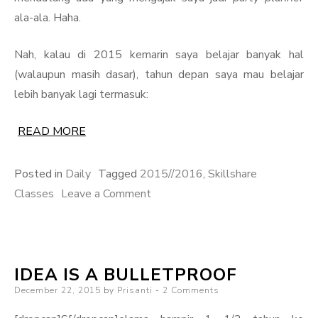
ala-ala. Haha.
Nah, kalau di 2015 kemarin saya belajar banyak hal
(walaupun masih dasar), tahun depan saya mau belajar
lebih banyak lagi termasuk:
READ MORE
Posted in
Daily
Tagged
2015//2016
,
Skillshare
on
Classes
Leave a Comment
Learning
New
Things
IDEA IS A BULLETPROOF
Posted
December 22, 2015
by
Prisanti
2 Comments
on