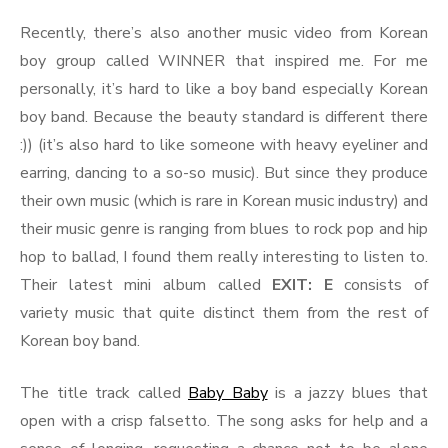
Colors
Recently, there’s also another music video from Korean
boy group called WINNER that inspired me. For me
personally, it’s hard to like a boy band especially Korean
boy band. Because the beauty standard is different there
:)) (it’s also hard to like someone with heavy eyeliner and
earring, dancing to a so-so music). But since they produce
their own music (which is rare in Korean music industry) and
their music genre is ranging from blues to rock pop and hip
hop to ballad, I found them really interesting to listen to.
Their latest mini album called
EXIT: E
consists of
variety music that quite distinct them from the rest of
Korean boy band.
The title track called
Baby Baby
is a jazzy blues that
open with a crisp falsetto. The song asks for help and a