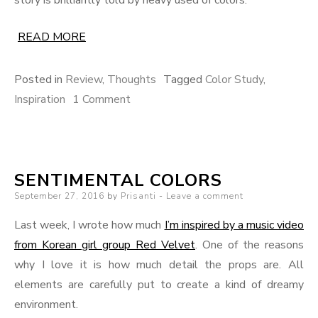
READ MORE
Posted in
Review
,
Thoughts
Tagged
Color Study
,
on
Inspiration
1 Comment
The
Color
of
SENTIMENTAL COLORS
Each
Posted
September 27, 2016
by
Prisanti
Worlds
Leave a comment
on
–
Last week, I wrote how much
I’m inspired by a music video
500
from Korean girl group Red Velvet
. One of the reasons
Days
why I love it is how much detail the props are. All
of
elements are carefully put to create a kind of dreamy
Summer
environment.
in