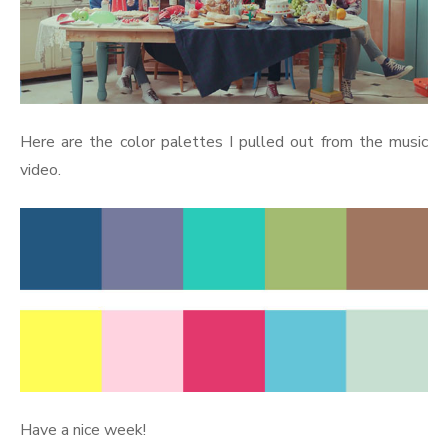
Here are the color palettes I pulled out from the music
video.
Have a nice week!