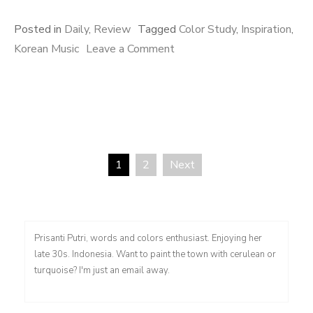
Posted in
Daily
,
Review
Tagged
Color Study
,
Inspiration
,
on
Korean Music
Leave a Comment
Sentimental
Colors
1
2
Next
Posts
pagination
Prisanti Putri, words and colors enthusiast. Enjoying her
late 30s. Indonesia. Want to paint the town with cerulean or
turquoise? I'm just an email away.