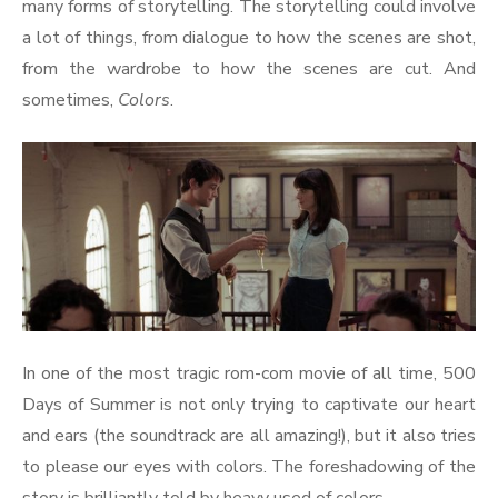
many forms of storytelling. The storytelling could involve
a lot of things, from dialogue to how the scenes are shot,
from the wardrobe to how the scenes are cut. And
sometimes,
Colors
.
In one of the most tragic rom-com movie of all time, 500
Days of Summer is not only trying to captivate our heart
and ears (the soundtrack are all amazing!), but it also tries
to please our eyes with colors. The foreshadowing of the
story is brilliantly told by heavy used of colors.