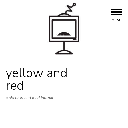
Skip
to
content
MENU
yellow and
red
a shallow and mad journal