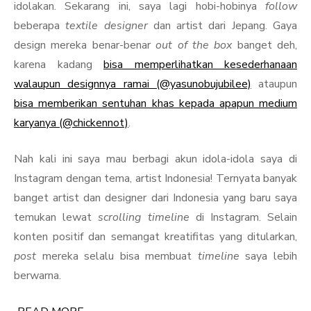
idolakan. Sekarang ini, saya lagi hobi-hobinya
follow
beberapa
textile designer
dan artist dari Jepang. Gaya
design mereka benar-benar
out of the box
banget deh,
karena kadang
bisa memperlihatkan kesederhanaan
walaupun designnya ramai (@yasunobujubilee)
ataupun
bisa memberikan sentuhan khas kepada apapun medium
karyanya (@chickennot)
.
Nah kali ini saya mau berbagi akun idola-idola saya di
Instagram dengan tema, artist Indonesia! Ternyata banyak
banget artist dan designer dari Indonesia yang baru saya
temukan lewat
scrolling timeline
di Instagram. Selain
konten positif dan semangat kreatifitas yang ditularkan,
post
mereka selalu bisa membuat
timeline
saya lebih
berwarna.