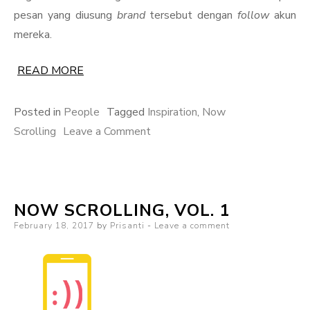
pesan yang diusung
brand
tersebut dengan
follow
akun
mereka.
READ MORE
Posted in
People
Tagged
Inspiration
,
Now
on
Scrolling
Leave a Comment
Now
Scrolling,
Vol.
NOW SCROLLING, VOL. 1
2
Posted
February 18, 2017
by
Prisanti
Leave a comment
on