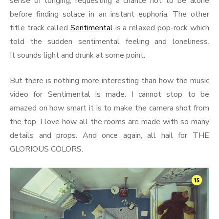
sense of longing, requesting a chance not to be alone
before finding solace in an instant euphoria. The other
title track called
Sentimental
is a relaxed pop-rock which
told the sudden sentimental feeling and loneliness.
It sounds light and drunk at some point.
But there is nothing more interesting than how the music
video for Sentimental is made. I cannot stop to be
amazed on how smart it is to make the camera shot from
the top. I love how all the rooms are made with so many
details and props. And once again, all hail for THE
GLORIOUS COLORS.