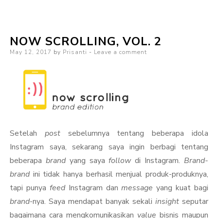
Shower
of
NOW SCROLLING, VOL. 2
Colors
Posted
May 12, 2017
by
Prisanti
Leave a comment
on
Setelah
post
sebelumnya tentang beberapa idola
Instagram saya, sekarang saya ingin berbagi tentang
beberapa
brand
yang saya
follow
di Instagram.
Brand-
brand
ini tidak hanya berhasil menjual produk-produknya,
tapi punya
feed
Instagram dan
message
yang kuat bagi
brand
-nya. Saya mendapat banyak sekali
insight
seputar
bagaimana cara mengkomunikasikan
value
bisnis maupun