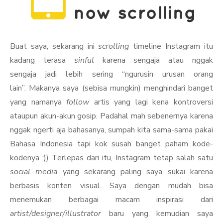
Buat saya, sekarang ini
scrolling
timeline Instagram itu
kadang terasa
sinful
karena sengaja atau nggak
sengaja jadi lebih sering “ngurusin urusan orang
lain”. Makanya saya (sebisa mungkin) menghindari banget
yang namanya
follow
artis yang lagi kena kontroversi
ataupun akun-akun gosip. Padahal mah sebenernya karena
nggak ngerti aja bahasanya, sumpah kita sama-sama pakai
Bahasa Indonesia tapi kok susah banget paham kode-
kodenya :)) Terlepas dari itu, Instagram tetap salah satu
social media
yang sekarang paling saya sukai karena
berbasis konten visual. Saya dengan mudah bisa
menemukan berbagai macam inspirasi dari
artist/designer/illustrator
baru yang kemudian saya