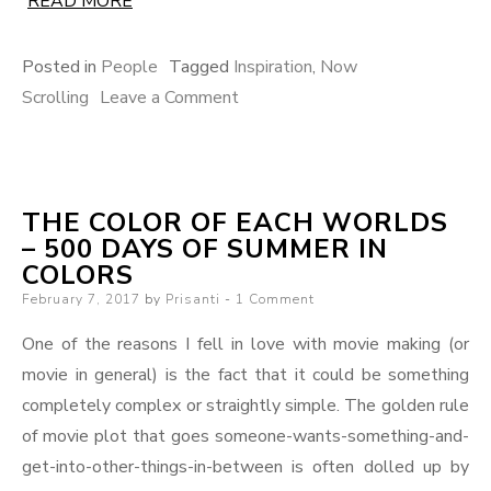
READ MORE
Posted in
People
Tagged
Inspiration
,
Now
on
Scrolling
Leave a Comment
Now
Scrolling,
Vol.
THE COLOR OF EACH WORLDS
1
– 500 DAYS OF SUMMER IN
COLORS
Posted
February 7, 2017
by
Prisanti
1 Comment
on
One of the reasons I fell in love with movie making (or
movie in general) is the fact that it could be something
completely complex or straightly simple. The golden rule
of movie plot that goes someone-wants-something-and-
get-into-other-things-in-between is often dolled up by