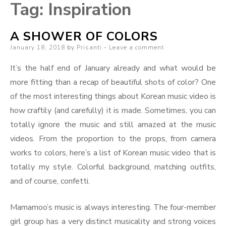
Tag:
Inspiration
A SHOWER OF COLORS
Posted
January 18, 2018
by
Prisanti
Leave a comment
on
It’s the half end of January already and what would be
more fitting than a recap of beautiful shots of color? One
of the most interesting things about Korean music video is
how craftily (and carefully) it is made. Sometimes, you can
totally ignore the music and still amazed at the music
videos. From the proportion to the props, from camera
works to colors, here’s a list of Korean music video that is
totally my style. Colorful background, matching outfits,
and of course, confetti.
Mamamoo’s music is always interesting. The four-member
girl group has a very distinct musicality and strong voices