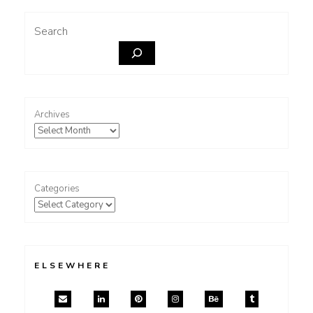
Search
Archives
Categories
ELSEWHERE