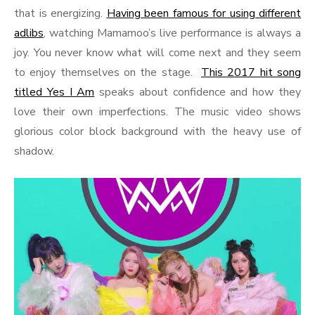
that is energizing.
Having been famous for using different
adlibs
, watching Mamamoo’s live performance is always a
joy. You never know what will come next and they seem
to enjoy themselves on the stage.
This 2017 hit song
titled Yes I Am
speaks about confidence and how they
love their own imperfections. The music video shows
glorious color block background with the heavy use of
shadow.