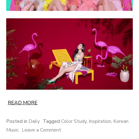
READ MORE
Posted in
Daily
Tagged
Color Study
,
Inspiration
,
Korean
on
Music
Leave a Comment
A